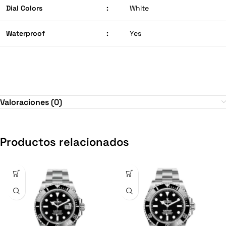
Dial Colors
:
White
Waterproof
:
Yes
Valoraciones (0)
Productos relacionados