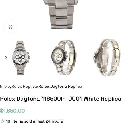
Click to enlarge
Inicio
Rolex Réplica
Rolex Daytona Replica
Rolex Daytona 116500ln-0001 White Replica
$
1,650.00
16
Items sold in last 24 hours