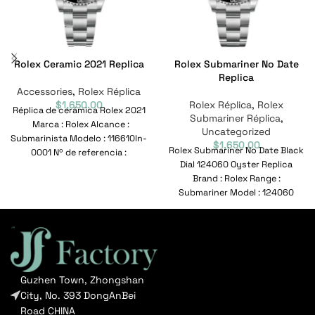
Rolex Ceramic 2021 Replica
Rolex Submariner No Date
Replica
Accessories
,
Rolex Réplica
$
1,650.00
Rolex Réplica
,
Rolex
Réplica de cerámica Rolex 2021
Submariner Réplica
,
Marca : Rolex Alcance :
Uncategorized
Submarinista Modelo : 116610ln-
$
1,650.00
Rolex Submariner No Date Black
0001 Nº de referencia :
Dial 124060 Oyster Replica
116610ln-0001
Brand : Rolex Range :
Submariner Model : 124060
Reference No
Guzhen Town, Zhongshan
City, No. 393 DongAnBei
Road CHINA