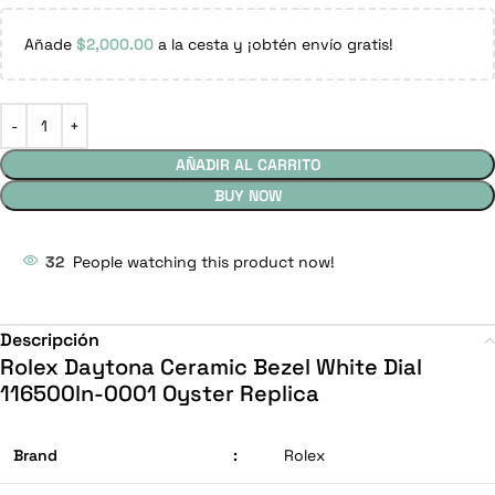
Añade
$
2,000.00
a la cesta y ¡obtén envío gratis!
AÑADIR AL CARRITO
BUY NOW
32
People watching this product now!
Descripción
Rolex Daytona Ceramic Bezel White Dial
116500ln-0001 Oyster Replica
Brand
:
Rolex