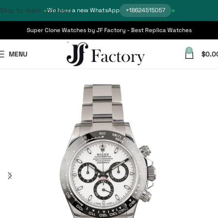
Skip to main content
We have a new WhatsApp
+18624515057
Super Clone Watches by JF Factory - Best Replica Watches
0
MENU
$
0.0