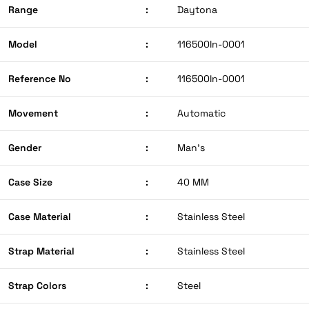
Range
:
Daytona
Model
:
116500ln-0001
Reference No
:
116500ln-0001
Movement
:
Automatic
Gender
:
Man’s
Case Size
:
40 MM
Case Material
:
Stainless Steel
Strap Material
:
Stainless Steel
Strap Colors
:
Steel