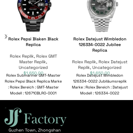
Rolex Pepsi Blaken Black
Rolex Datejust Wimbledon
Replica
126334-0022 Jubilee
Replica
Rolex Replik
,
Rolex GMT
Master Replik
,
Rolex Replik
,
Rolex Datejust
Uncategorized
Replik
,
Uncategorized
$
1,650.00
$
1,650.00
Rolex Submariner GMT-Master
Rolex Datejust Wimbledon
Rolex Pepsi Black Replica Marke
126334-0022 Jubiläumsreplik
: Rolex Bereich : GMT-Master
Marke : Rolex Bereich : Datejust
Modell : 126710BLRO-0001
Modell : 126334-0022
Referenznummer : 126710BLRO-
Referenznummer : 126334-
0001 Bewegung
0022 Bewegung : Automatisch
Guzhen Town, Zhongshan