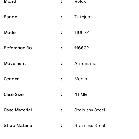
Brand
:
Rolex
Range
:
Datejust
Model
:
116622
Reference No
:
116622
Movement
:
Automatic
Gender
:
Men’s
Case Size
:
41 MM
Case Material
:
Stainless Steel
Strap Material
:
Stainless Steel