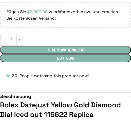
Fügen Sie
$
2,000.00
zum Warenkorb hinzu und erhalten
Sie kostenlosen Versand!
IN DEN WARENKORB
BUY NOW
30
People watching this product now!
Beschreibung
Rolex Datejust Yellow Gold Diamond
Dial Iced out 116622 Replica