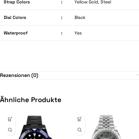
Strap Colors
:
Yellow Gold, Steel
Dial Colors
:
Black
Waterproof
:
Yes
Rezensionen (0)
Ähnliche Produkte