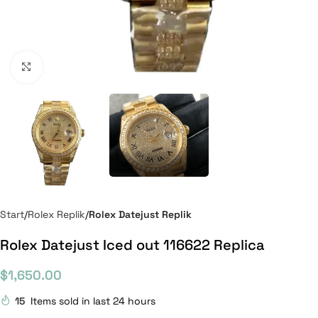
Click to enlarge
Start
Rolex Replik
Rolex Datejust Replik
Rolex Datejust Iced out 116622 Replica
$
1,650.00
15
Items sold in last 24 hours