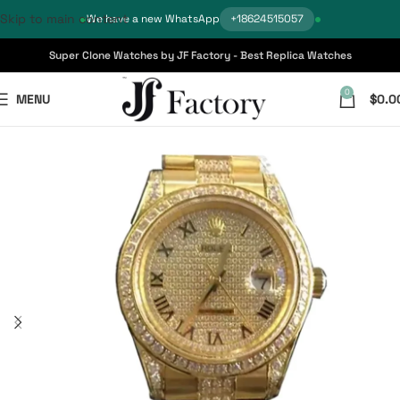
Skip to main content
We have a new WhatsApp
+18624515057
Super Clone Watches by JF Factory - Best Replica Watches
0
MENU
$
0.0