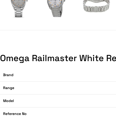
Omega Railmaster White Re
Brand
Range
Model
Reference No