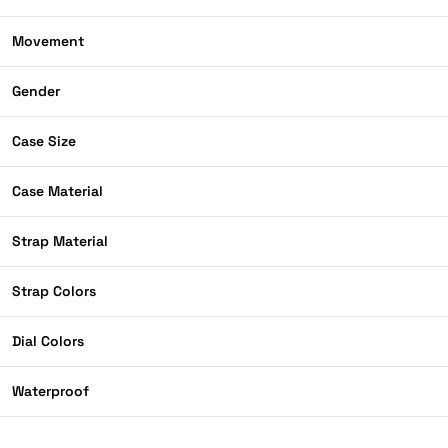
Movement
Gender
Case Size
Case Material
Strap Material
Strap Colors
Dial Colors
Waterproof