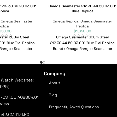
212.30.36.20.03.001
Omega Seamaster 212.30.44.50.03.001
plica
Blue Replica
,
Omega Seamaster
Omega Replica
,
Omega Seamaster
plica
Replica
,650.00
$
1,650.00
ster 300m Steel
Omega Seamaster 300m Steel
001 Blue Dial Replica
212.30.44.50.03.001 Blue Dial Replica
Range : Seamaster
Brand : Omega Range : Seamaster
.20.03.001 Reference
Model : 212.30.41.20.03.001 Reference
No :
No :
Company
 Watch Websites:
About
2025)
Blog
470ST.OO.A028CR.01
eview
Frequently Asked Questions
542.CM.1171.RX