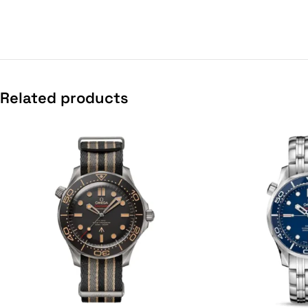
Related products