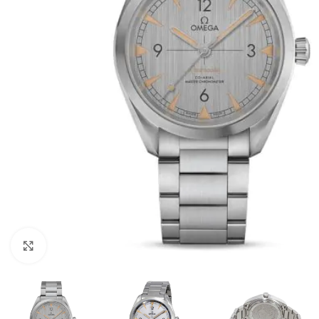
Click to enlarge