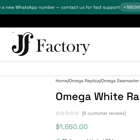
 a new WhatsApp number — contact us for fast support
+18624
Home
Omega Replica
Omega Seamaster 
Omega White Rai
(
6
customer reviews)
$
1,650.00