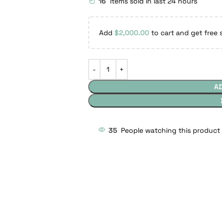
16
Items sold in last 24 hours
Add
$
2,000.00
to cart and get free 
A
35
People watching this product