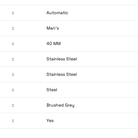
:
Automatic
:
Man’s
:
40 MM
:
Stainless Steel
:
Stainless Steel
:
Steel
:
Brushed Grey
:
Yes