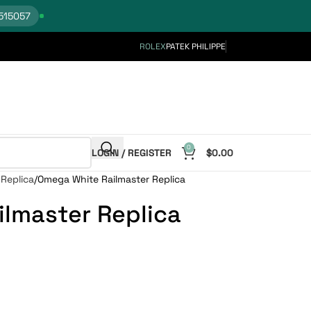
515057
ROLEX
PATEK PHILIPPE
0
LOGIN / REGISTER
$
0.00
Replica
Omega White Railmaster Replica
lmaster Replica