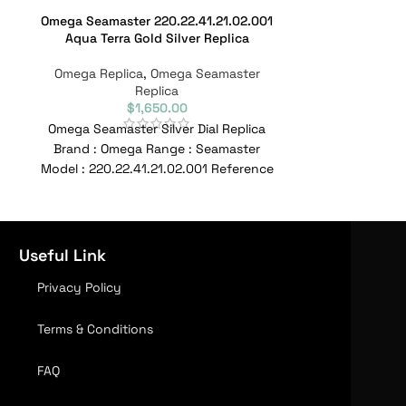
Omega Seamaster 220.22.41.21.02.001
Omega Se
Aqua Terra Gold Silver Replica
212.32.41.20
Omega Replica
,
Omega Seamaster
Omega Repl
Replica
$
1,650.00
Omega Seamaster Silver Dial Replica
Omega Seamast
Brand : Omega Range : Seamaster
Steel 007 212
Model : 220.22.41.21.02.001 Reference
Dial Replica
No : 220.22.41.21.02.001 Movement :
Seamaster Mode
Useful Link
Privacy Policy
Terms & Conditions
FAQ