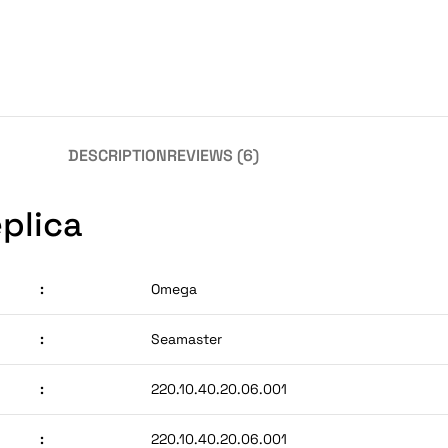
DESCRIPTION
REVIEWS (6)
plica
:
Omega
:
Seamaster
:
220.10.40.20.06.001
:
220.10.40.20.06.001