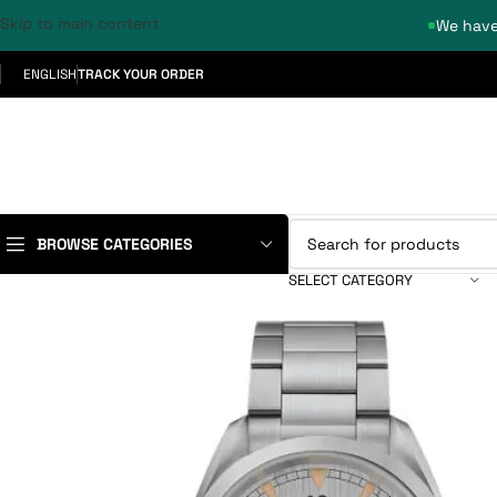
Skip to main content
We have
ENGLISH
TRACK YOUR ORDER
BROWSE CATEGORIES
SELECT CATEGORY