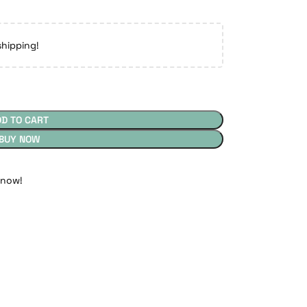
shipping!
DD TO CART
BUY NOW
 now!