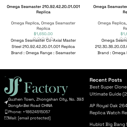
Omega Seamaster 210.92.42.20.01.001
Omega Seamaster 
Replica
Re
Omega Replica
,
Omega Seamaster
Omega Replica
Replica
Re
$
1,650.00
$
1
Omega Seamaster Co-Axial Master
Omega Seama
Steel 210.92.42.20.01.001 Replica
212.30.36.20.03.
Brand : Omega Range : Seamaster
Brand : Omega 
Model : 210.92.42.20.01.001 Reference
Model : 212.30.36
No : 210.92.42.20.01.001
Recent Posts
Best Super Clone
Ultimate Guide (
Guzhen Town, Zhongshan City, No. 393
AP Royal Oak 26
DongAnBei Road CHINA
Phone: +18624515057
Replica Watch R
Mail:
[email protected]
Hublot Big Bang 
luxury replica watches usa
|
top rated super clones
|