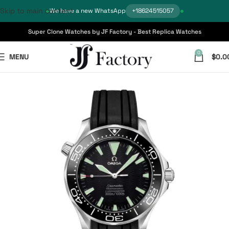
Skip to main content
We have a new WhatsApp
+18624515057
Super Clone Watches by JF Factory - Best Replica Watches
0
MENU
$
0.0