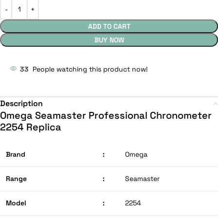
ADD TO CART
BUY NOW
33
People watching this product now!
Description
Omega Seamaster Professional Chronometer
2254 Replica
Brand
:
Omega
Range
:
Seamaster
Model
:
2254