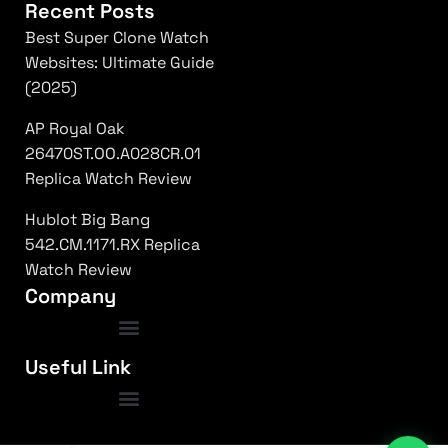
Recent Posts
Best Super Clone Watch
Websites: Ultimate Guide
(2025)
AP Royal Oak
26470ST.OO.A028CR.01
Replica Watch Review
Hublot Big Bang
542.CM.1171.RX Replica
Watch Review
Company
luxury replica watches usa
|
top rated super clones
|
rolex 1:1 fake
|
Frequently Asked Questions
Useful Link
submariner replica high quality
|
daytona superclone watch
|
fake patek philippe
|
nautilus clone usa
|
ap royal oak replica
|
richard mille 1:1 clone
|
omega replica watches
|
hublot super clone
|
iced out replica watches