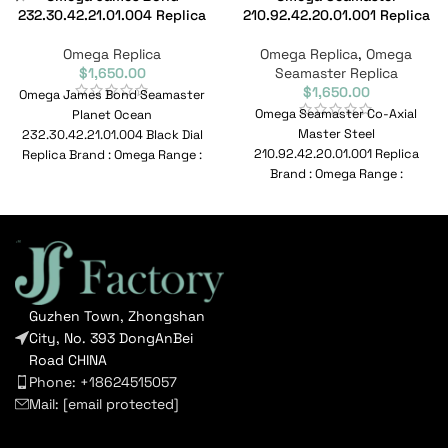
232.30.42.21.01.004 Replica
210.92.42.20.01.001 Replica
Omega Replica
Omega Replica
,
Omega
$
1,650.00
Seamaster Replica
$
1,650.00
Omega James Bond Seamaster
Omega Seamaster Co-Axial
Planet Ocean
Master Steel
232.30.42.21.01.004 Black Dial
210.92.42.20.01.001 Replica
Replica Brand : Omega Range :
Brand : Omega Range :
De Ville Model :
Seamaster Model :
232.30.42.21.01.004
210.92.42.20.01.001 Reference
No : 210.92.42.20.01.001
Guzhen Town, Zhongshan
City, No. 393 DongAnBei
Road CHINA
Phone: +18624515057
Mail:
[email protected]