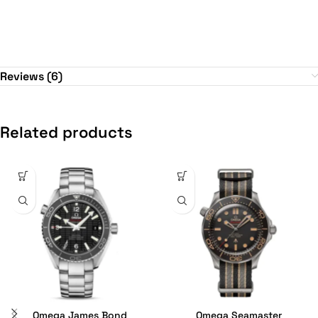
Reviews (6)
Related products
Omega James Bond
Omega Seamaster