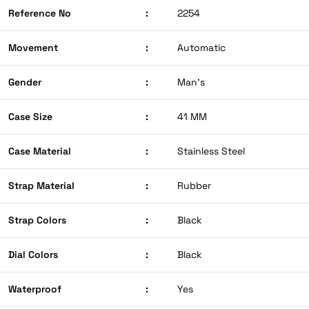
Reference No
:
2254
Movement
:
Automatic
Gender
:
Man’s
Case Size
:
41 MM
Case Material
:
Stainless Steel
Strap Material
:
Rubber
Strap Colors
:
Black
Dial Colors
:
Black
Waterproof
:
Yes