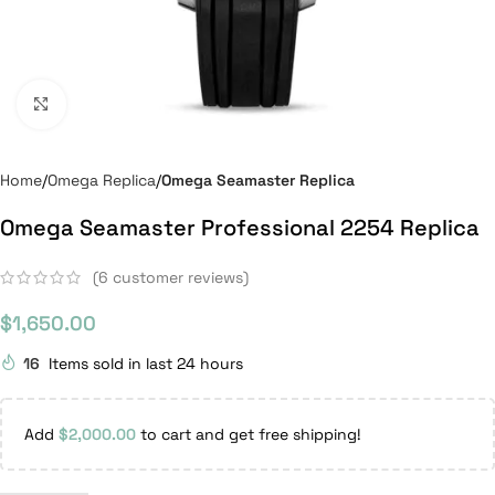
Click to enlarge
Home
Omega Replica
Omega Seamaster Replica
Omega Seamaster Professional 2254 Replica
(
6
customer reviews)
$
1,650.00
16
Items sold in last 24 hours
Add
$
2,000.00
to cart and get free shipping!