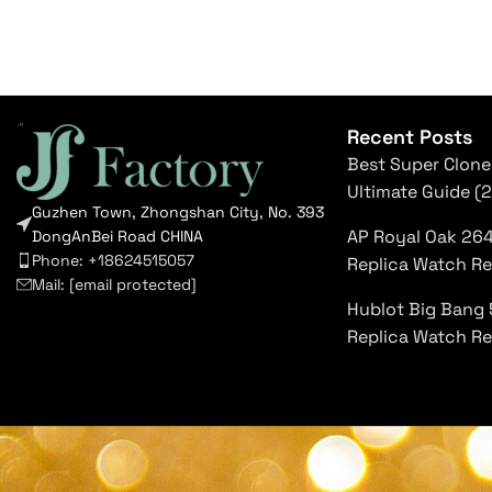
Recent Posts
Best Super Clone
Ultimate Guide (
Guzhen Town, Zhongshan City, No. 393
AP Royal Oak 26
DongAnBei Road CHINA
Phone: +18624515057
Replica Watch R
Mail:
[email protected]
Hublot Big Bang 
luxury replica watches usa
|
top rated super clones
|
rolex 1:1 fake
|
Replica Watch R
submariner replica high quality
|
daytona superclone watch
|
fake patek philippe
|
nautilus clone usa
|
ap royal oak replica
|
richard mille 1:1 clone
|
omega replica watches
|
hublot super clone
|
iced out replica watches