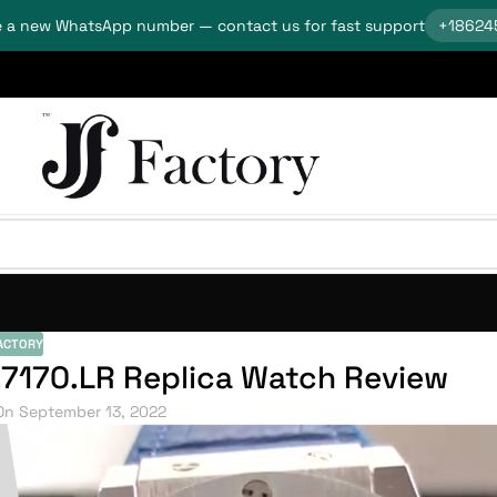
 a new WhatsApp number — contact us for fast support
+18624
ACTORY
.7170.LR Replica Watch Review
On September 13, 2022