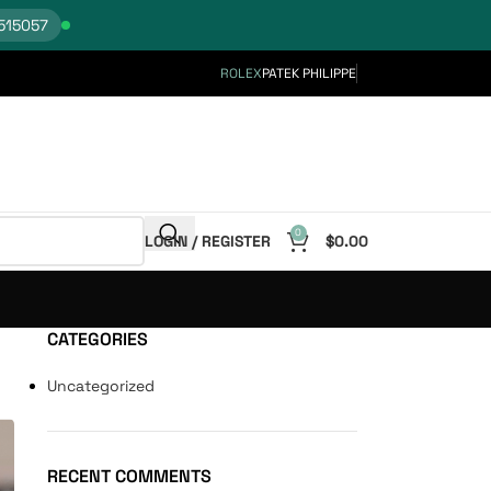
515057
ROLEX
PATEK PHILIPPE
0
LOGIN / REGISTER
$
0.00
CATEGORIES
Uncategorized
RECENT COMMENTS