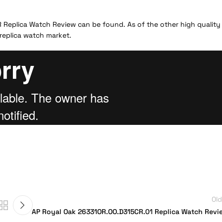
LR Replica Watch Review can be found. As of the other high quality
 replica watch market.
Old
AP Royal Oak 26331OR.OO.D315CR.01 Replica Watch Revi