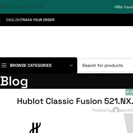
Skip to main content
We have
ENGLISH
TRACK YOUR ORDER
BROWSE CATEGORIES
SELECT CATEGORY
Blog
JF F
Hublot Classic Fusion 521.NX
Posted by
admin