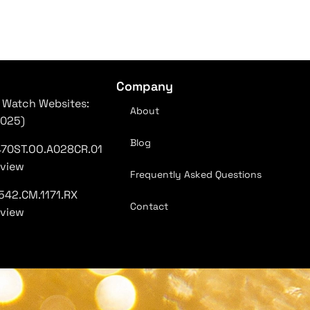
Company
 Watch Websites:
About
2025)
Blog
470ST.OO.A028CR.01
eview
Frequently Asked Questions
542.CM.1171.RX
Contact
eview