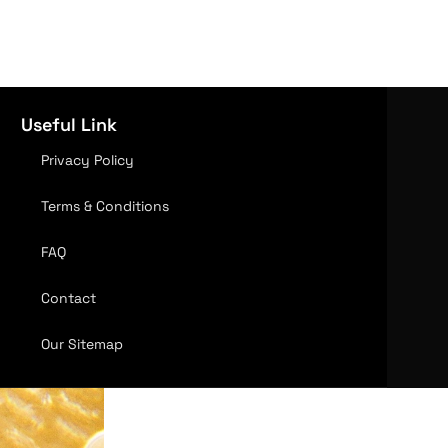
Useful Link
Privacy Policy
Terms & Conditions
FAQ
Contact
Our Sitemap