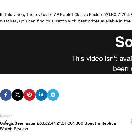
In this video, the review of AP Hublot Classic Fusion 521.NX.7170.
watches, you can find this watch with best prices available in the
Newer
Omega Seamaster 233.32.41.21.01.001 300 Spectre Replica
Watch Review