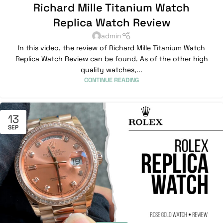
Richard Mille Titanium Watch
Replica Watch Review
admin
In this video, the review of Richard Mille Titanium Watch
Replica Watch Review can be found. As of the other high
quality watches,...
CONTINUE READING
13
SEP