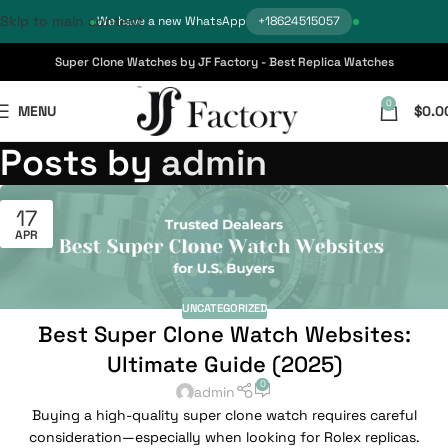
Skip to main content
We have a new WhatsApp
+18624515057
Super Clone Watches by JF Factory - Best Replica Watches
0
MENU
$
0.0
Posts by
admin
17
APR
UNCATEGORIZED
Best Super Clone Watch Websites:
Ultimate Guide (2025)
0
admin
Buying a high-quality super clone watch requires careful
consideration—especially when looking for Rolex replicas.