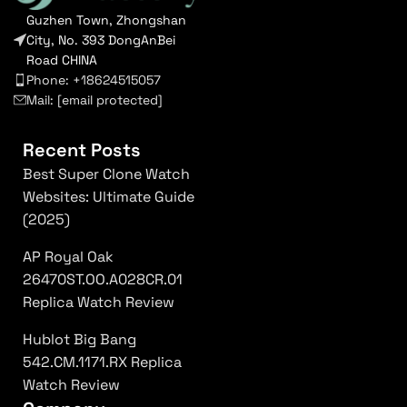
Guzhen Town, Zhongshan
City, No. 393 DongAnBei
Road CHINA
Phone: +18624515057
Mail:
[email protected]
Recent Posts
Best Super Clone Watch
Websites: Ultimate Guide
(2025)
AP Royal Oak
26470ST.OO.A028CR.01
Replica Watch Review
Hublot Big Bang
542.CM.1171.RX Replica
Watch Review