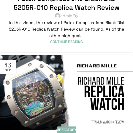
5205R-010 Replica Watch Review
admin
In this video, the review of Patek Complications Black Dial
5205R-010 Replica Watch Review can be found. As of the
other high qual...
CONTINUE READING
13
SEP
JF FACTORY