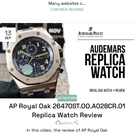
Many websites c...
CONTINUE READING
13
SEP
JF FACTORY
AP Royal Oak 26470ST.OO.A028CR.01
Replica Watch Review
admin
In this video, the review of AP Royal Oak