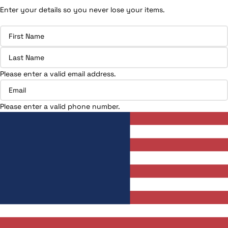
Enter your details so you never lose your items.
Please enter a valid email address.
Please enter a valid phone number.