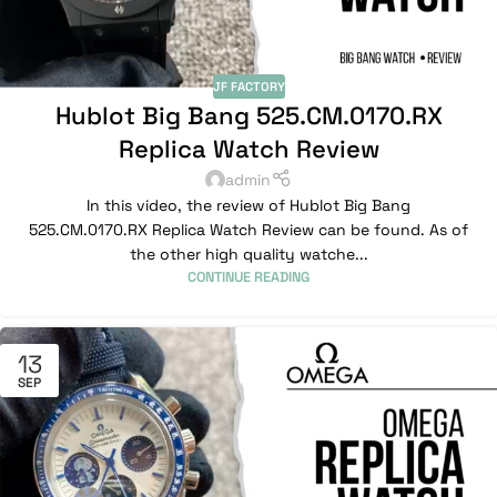
JF FACTORY
Hublot Big Bang 525.CM.0170.RX
Replica Watch Review
admin
In this video, the review of Hublot Big Bang
525.CM.0170.RX Replica Watch Review can be found. As of
the other high quality watche...
CONTINUE READING
13
SEP