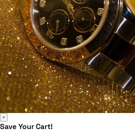
×
Save Your Cart!