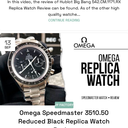
In this video, the review of Hublot Big Bang 542.CM.1171.RX
Replica Watch Review can be found. As of the other high
quality watche...
CONTINUE READING
13
SEP
JF FACTORY
Omega Speedmaster 3510.50
Reduced Black Replica Watch