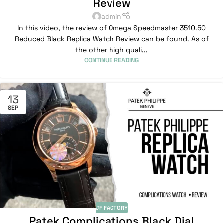
Review
admin
In this video, the review of Omega Speedmaster 3510.50
Reduced Black Replica Watch Review can be found. As of
the other high quali...
CONTINUE READING
13
SEP
JF FACTORY
Patek Complications Black Dial