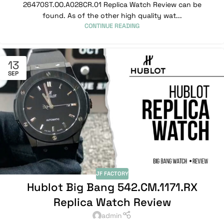
26470ST.OO.A028CR.01 Replica Watch Review can be
found. As of the other high quality wat...
CONTINUE READING
13
SEP
JF FACTORY
Hublot Big Bang 542.CM.1171.RX
Replica Watch Review
admin