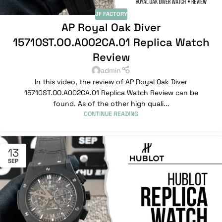
JF FACTORY
AP Royal Oak Diver
15710ST.OO.A002CA.01 Replica Watch
Review
admin
In this video, the review of AP Royal Oak Diver
15710ST.OO.A002CA.01 Replica Watch Review can be
found. As of the other high quali...
CONTINUE READING
13
SEP