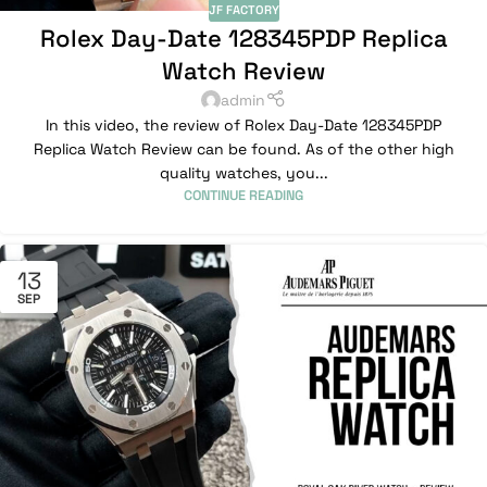
JF FACTORY
Rolex Day-Date 128345PDP Replica
Watch Review
admin
In this video, the review of Rolex Day-Date 128345PDP
Replica Watch Review can be found. As of the other high
quality watches, you...
CONTINUE READING
13
SEP