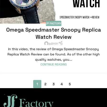
JF FACTORY
Omega Speedmaster Snoopy Replica
Watch Review
admin
In this video, the review of Omega Speedmaster Snoopy
Replica Watch Review can be found. As of the other high
quality watches, you...
CONTINUE READING
1
2
3
4
5