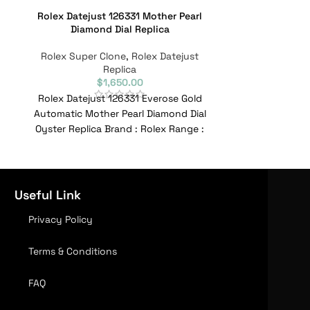
Rolex Datejust 126331 Mother Pearl
Rolex Date
Diamond Dial Replica
Rolex Super
Rolex Super Clone
,
Rolex Datejust
Replica
$
1,650.00
Rolex Datejust
Rolex Datejust 126331 Everose Gold
Silver Dial Oys
Automatic Mother Pearl Diamond Dial
Range : Dat
Oyster Replica Brand : Rolex Range :
R
Datejust Model :
Useful Link
Privacy Policy
Terms & Conditions
FAQ