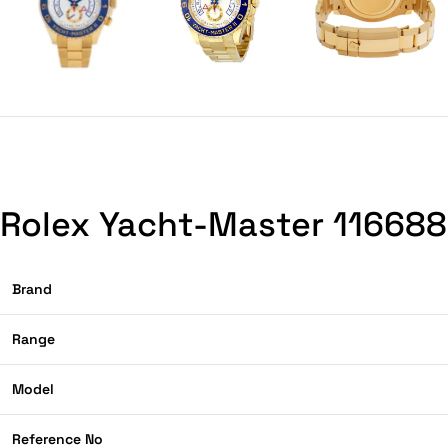
Rolex Yacht-Master 116688 
Brand
Range
Model
Reference No