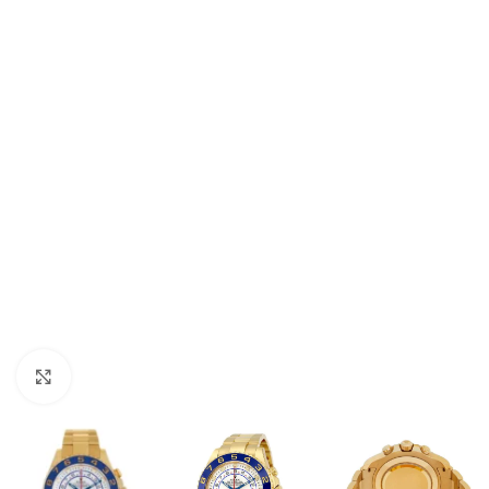
Click to enlarge