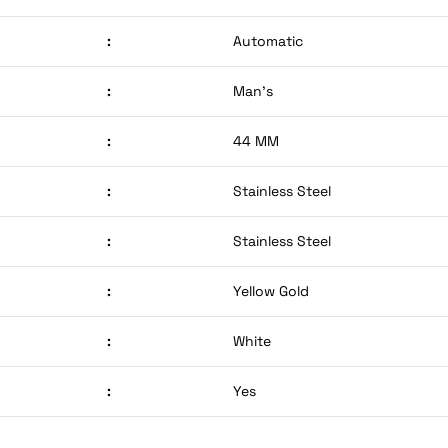
:
Automatic
:
Man’s
:
44 MM
:
Stainless Steel
:
Stainless Steel
:
Yellow Gold
:
White
:
Yes