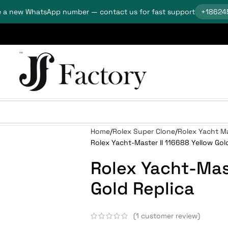
 a new WhatsApp number — contact us for fast support
+18624
Home
Rolex Super Clone
Rolex Yacht Ma
Rolex Yacht-Master II 116688 Yellow Gol
Rolex Yacht-Mast
Gold Replica
(
1
customer review)