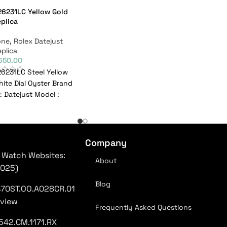
26231LC Yellow Gold
plica
one
,
Rolex Datejust
plica
,650.00
26231LC Steel Yellow
ite Dial Oyster Brand
: Datejust Model :
C Reference
Company
 Watch Websites:
About
2025)
Blog
470ST.OO.A028CR.01
eview
Frequently Asked Questions
542.CM.1171.RX