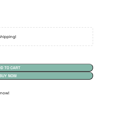
shipping!
DD TO CART
BUY NOW
 now!