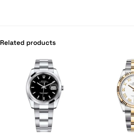
Related products