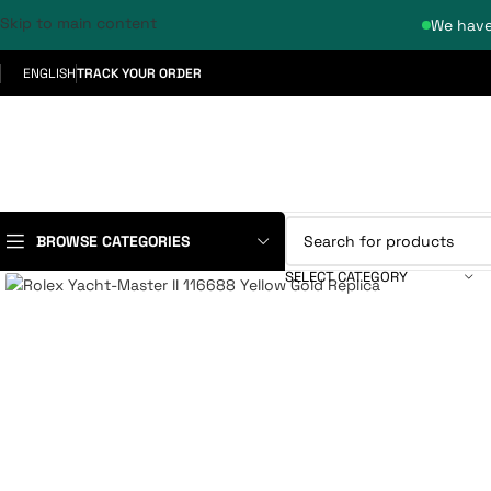
Skip to main content
We have
ENGLISH
TRACK YOUR ORDER
BROWSE CATEGORIES
SELECT CATEGORY