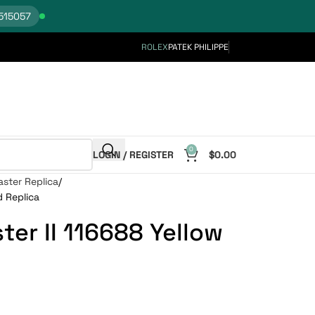
515057
ROLEX
PATEK PHILIPPE
0
LOGIN / REGISTER
$
0.00
ster Replica
d Replica
er II 116688 Yellow