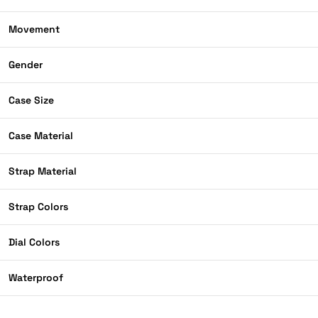
Movement
Gender
Case Size
Case Material
Strap Material
Strap Colors
Dial Colors
Waterproof