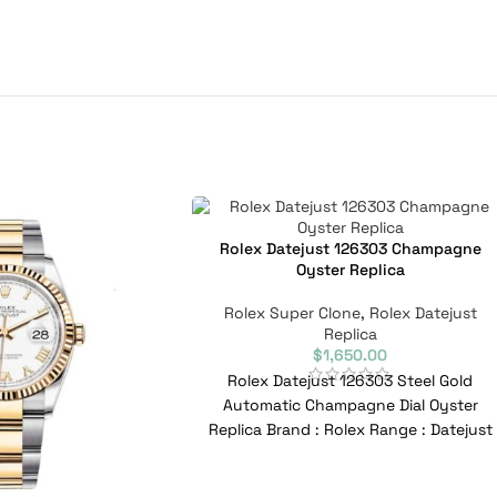
Rolex Datejust 126303 Champagne
Oyster Replica
Rolex Super Clone
,
Rolex Datejust
Replica
$
1,650.00
Rolex Datejust 126303 Steel Gold
Automatic Champagne Dial Oyster
Replica Brand : Rolex Range : Datejust
Model : 126303 Reference