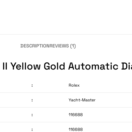
DESCRIPTION
REVIEWS (1)
II Yellow Gold Automatic Di
:
Rolex
:
Yacht-Master
:
116688
:
116688