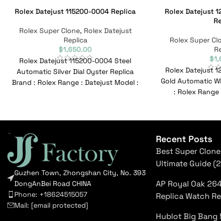
Rolex Datejust 115200-0004 Replica
Rolex Datejust 1
Re
Rolex Super Clone
,
Rolex Datejust
Replica
Rolex Super Cl
$
1,650.00
Re
$
1
Rolex Datejust 115200-0004 Steel
Rolex Datejust 1
Automatic Silver Dial Oyster Replica
Gold Automatic Wh
Brand : Rolex Range : Datejust Model :
: Rolex Range 
115200-0004 Reference No
126231L
Recent Posts
Best Super Clone
Ultimate Guide (
Guzhen Town, Zhongshan City, No. 393
AP Royal Oak 26
DongAnBei Road CHINA
Phone: +18624515057
Replica Watch R
Mail:
[email protected]
Hublot Big Bang 
luxury replica watches usa
|
top rated super clones
|