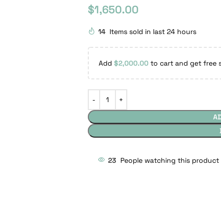
$
1,650.00
14
Items sold in last 24 hours
Add
$
2,000.00
to cart and get free 
A
23
People watching this product