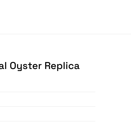
al Oyster Replica