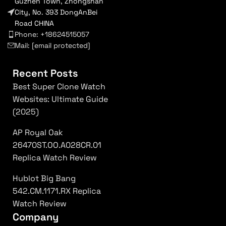
Guzhen Town, Zhongshan
City, No. 393 DongAnBei
Road CHINA
Phone: +18624515057
Mail:
[email protected]
Recent Posts
Best Super Clone Watch
Websites: Ultimate Guide
(2025)
AP Royal Oak
26470ST.OO.A028CR.01
Replica Watch Review
Hublot Big Bang
542.CM.1171.RX Replica
Watch Review
Company