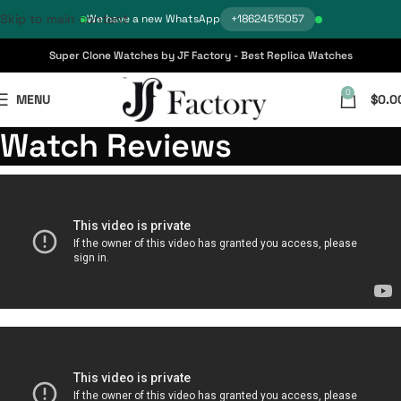
Skip to main content
We have a new WhatsApp
+18624515057
Super Clone Watches by JF Factory - Best Replica Watches
0
MENU
$
0.0
Watch Reviews