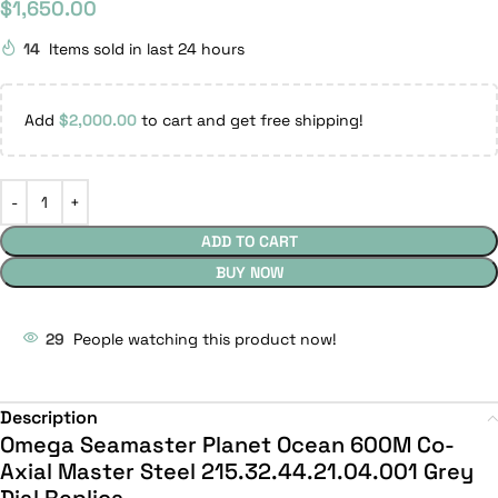
$
1,650.00
14
Items sold in last 24 hours
Add
$
2,000.00
to cart and get free shipping!
ADD TO CART
BUY NOW
29
People watching this product now!
Description
Omega Seamaster Planet Ocean 600M Co-
Axial Master Steel 215.32.44.21.04.001 Grey
Dial Replica