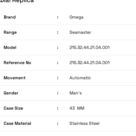
Brand
:
Omega
Range
:
Seamaster
Model
:
215.32.44.21.04.001
Reference No
:
215.32.44.21.04.001
Movement
:
Automatic
Gender
:
Man’s
Case Size
:
43 MM
Case Material
:
Stainless Steel