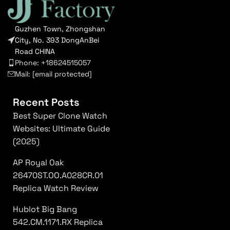
Guzhen Town, Zhongshan
City, No. 393 DongAnBei
Road CHINA
Phone: +18624515057
Mail:
[email protected]
Recent Posts
Best Super Clone Watch
Websites: Ultimate Guide
(2025)
AP Royal Oak
26470ST.OO.A028CR.01
Replica Watch Review
Hublot Big Bang
542.CM.1171.RX Replica