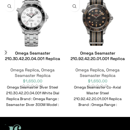
Omega Seamaster
Omega Seamaster
210.30.42.20.04.001 Replica
210.92.42.20.01.001 Replica
Omega Replica
,
Omega
Omega Replica
,
Omega
Seamaster Replica
Seamaster Replica
$
1,650.00
$
1,650.00
Omega Seamaster Diver Steel
Omega Seamaster Co-Axial
210.30.42.20.04.001 White Dial
Master Steel
Replica Brand : Omega Range :
210.92.42.20.01.001 Replica
Seamaster Diver 300M Model :
Brand : Omega Range :
210.30.42.20.04.001 Reference
Seamaster Model :
210.92.42.20.01.001 Reference
No : 210.92.42.20.01.001