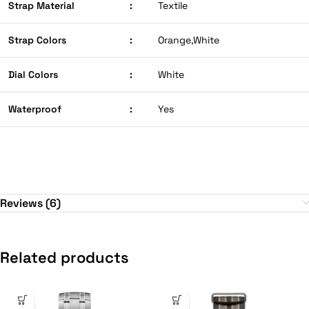
Strap Material
:
Textile
Strap Colors
:
Orange,White
Dial Colors
:
White
Waterproof
:
Yes
Reviews (6)
Related products