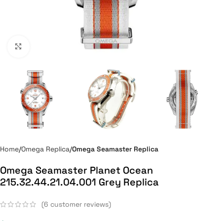
Click to enlarge
Home
Omega Replica
Omega Seamaster Replica
Omega Seamaster Planet Ocean
215.32.44.21.04.001 Grey Replica
(
6
customer reviews)