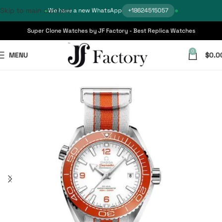
Skip to main content
We have a new WhatsApp
+18624515057
Super Clone Watches by JF Factory - Best Replica Watches
0
MENU
$
0.0