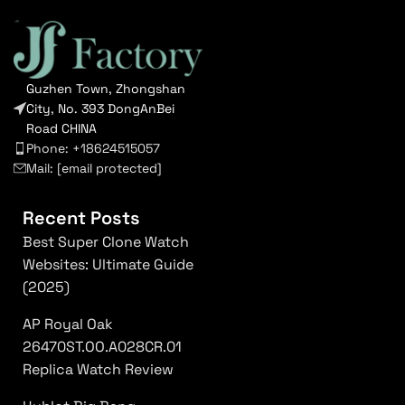
Guzhen Town, Zhongshan
City, No. 393 DongAnBei
Road CHINA
Phone: +18624515057
Mail:
[email protected]
Recent Posts
Best Super Clone Watch
Websites: Ultimate Guide
(2025)
AP Royal Oak
26470ST.OO.A028CR.01
Replica Watch Review