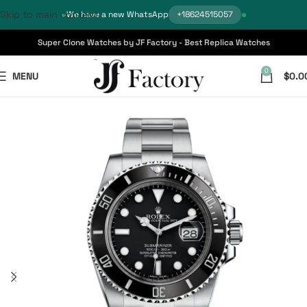
Skip to main content
We have a new WhatsApp
+18624515057
Super Clone Watches by JF Factory - Best Replica Watches
0
MENU
$
0.0