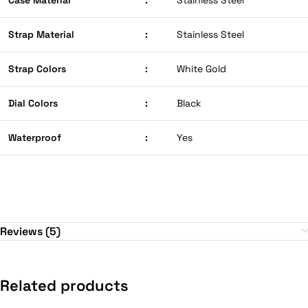
Case Material
:
Stainless Steel
Strap Material
:
Stainless Steel
Strap Colors
:
White Gold
Dial Colors
:
Black
Waterproof
:
Yes
Reviews (5)
Related products