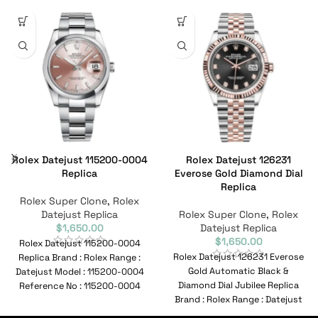
Rolex Datejust 115200-0004
Rolex Datejust 126231
Replica
Everose Gold Diamond Dial
Replica
Rolex Super Clone
,
Rolex
Datejust Replica
Rolex Super Clone
,
Rolex
$
1,650.00
Datejust Replica
$
1,650.00
Rolex Datejust 115200-0004
Rolex Datejust 126231 Everose
Replica Brand : Rolex Range :
Gold Automatic Black &
Datejust Model : 115200-0004
Diamond Dial Jubilee Replica
Reference No : 115200-0004
Brand : Rolex Range : Datejust
Movement : Automatic
Model :