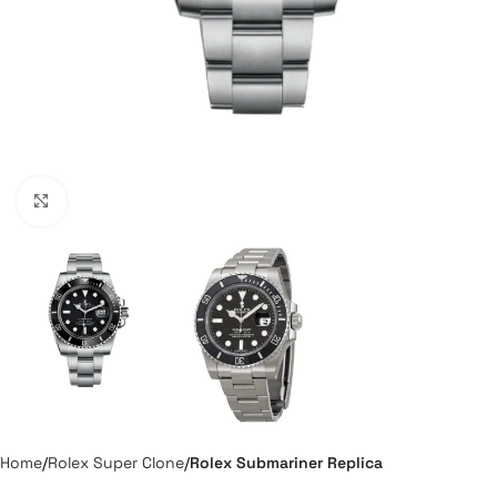
Click to enlarge
Home
Rolex Super Clone
Rolex Submariner Replica