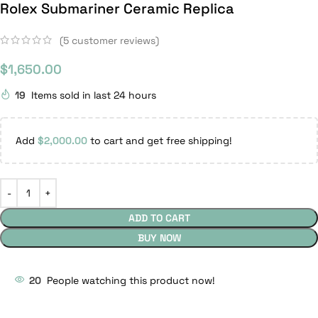
Rolex Submariner Ceramic Replica
(
5
customer reviews)
$
1,650.00
19
Items sold in last 24 hours
Add
$
2,000.00
to cart and get free shipping!
ADD TO CART
BUY NOW
20
People watching this product now!