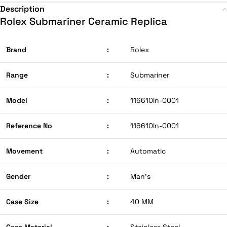
Description
Rolex Submariner Ceramic Replica
Brand
:
Rolex
Range
:
Submariner
Model
:
116610ln-0001
Reference No
:
116610ln-0001
Movement
:
Automatic
Gender
:
Man’s
Case Size
:
40 MM