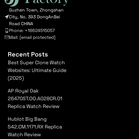
Guzhen Town, Zhongshan
City, No. 393 DongAnBei
Road CHINA
Phone: +18624515057
Mail:
[email protected]
Recent Posts
Best Super Clone Watch
Websites: Ultimate Guide
(2025)
AP Royal Oak
26470ST.OO.A028CR.01
Replica Watch Review
Hublot Big Bang
542.CM.1171.RX Replica
Watch Review