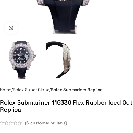
Click to enlarge
Home
Rolex Super Clone
Rolex Submariner Replica
Rolex Submariner 116336 Flex Rubber Iced Out
Replica
(
6
customer reviews)