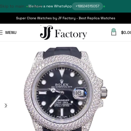
Skip to main content
We have a new WhatsApp
+18624515057
Super Clone Watches by JF Factory - Best Replica Watches
0
MENU
$
0.0