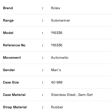
Brand
:
Rolex
Range
:
Submariner
Model
:
116336
Reference No
:
116336
Movement
:
Automatic
Gender
:
Man’s
Case Size
:
40 MM
Case Material
:
Stainless Steel , Gem-Set
Strap Material
:
Rubber