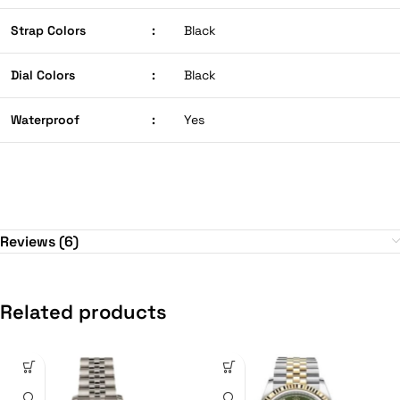
Strap Colors
:
Black
Dial Colors
:
Black
Waterproof
:
Yes
Reviews (6)
Related products