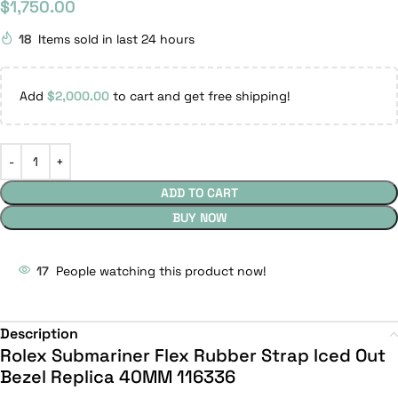
$
1,750.00
18
Items sold in last 24 hours
Add
$
2,000.00
to cart and get free shipping!
ADD TO CART
BUY NOW
17
People watching this product now!
Description
Rolex Submariner Flex Rubber Strap Iced Out
Bezel Replica 40MM 116336