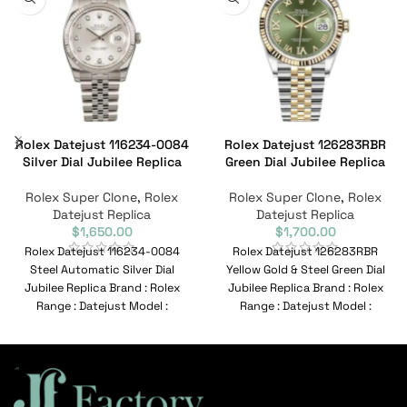
Rolex Datejust 116234-0084
Rolex Datejust 126283RBR
Silver Dial Jubilee Replica
Green Dial Jubilee Replica
Rolex Super Clone
,
Rolex
Rolex Super Clone
,
Rolex
Datejust Replica
Datejust Replica
$
1,650.00
$
1,700.00
Rolex Datejust 116234-0084
Rolex Datejust 126283RBR
Steel Automatic Silver Dial
Yellow Gold & Steel Green Dial
Jubilee Replica Brand : Rolex
Jubilee Replica Brand : Rolex
Range : Datejust Model :
Range : Datejust Model :
116234-0084 Reference No
126283RBR