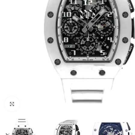
Click to enlarge