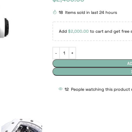
18
Items sold in last 24 hours
Add
$
2,000.00
to cart and get free 
A
12
People watching this product