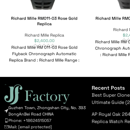
Richard Mille RM011-03 Rose Gold
Richard Mille RM0
Replica
Richard 
Richard Mille Replica
$
2,
$
2,400.00
Richard Mille RM 
Richard Mille RM 011-03 Rose Gold
Chronograph Auto
Flyback Chronograph Automatic
: Richard Mille
Replica Brand : Richard Mille Range :
RM011-0
N/a Model : RM011-03
Recent Posts
Best Super Clone
Ultimate Guide (
Guzhen Town, Zhongshan City, No. 393
AP Royal Oak 26
DongAnBei Road CHINA
Phone: +18624515057
Replica Watch R
Mail:
[email protected]