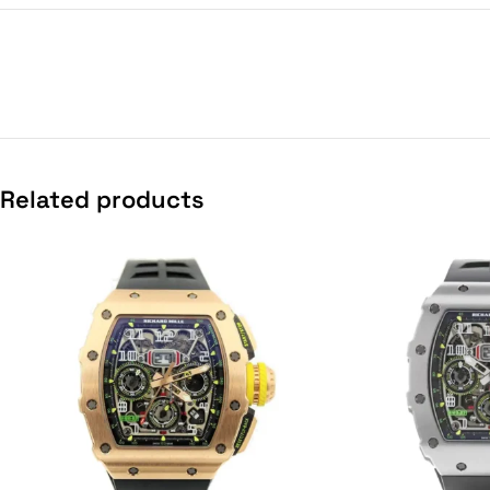
Related products