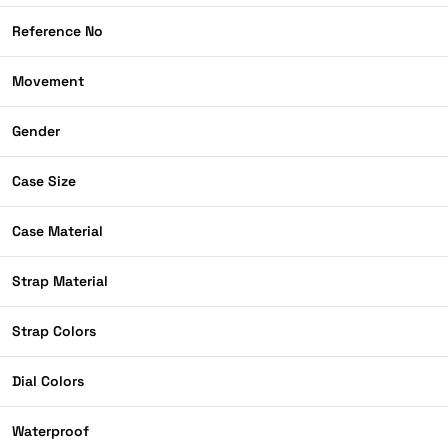
Reference No
Movement
Gender
Case Size
Case Material
Strap Material
Strap Colors
Dial Colors
Waterproof