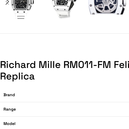
Richard Mille RM011-FM Fe
Replica
Brand
Range
Model