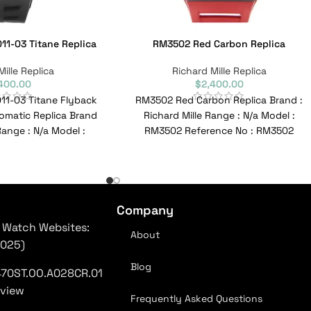
11-03 Titane Replica
RM3502 Red Carbon Replica
Mille Replica
Richard Mille Replica
400.00
$
2,400.00
011-03 Titane Flyback
RM3502 Red Carbon Replica Brand :
matic Replica Brand
Richard Mille Range : N/a Model :
 Range : N/a Model :
RM3502 Reference No : RM3502
3 Reference
Movement :
Company
 Watch Websites:
About
2025)
Blog
470ST.OO.A028CR.01
eview
Frequently Asked Questions