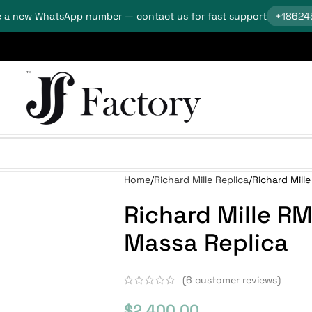
 a new WhatsApp number — contact us for fast support
+18624
Home
Richard Mille Replica
Richard Mill
Richard Mille R
Massa Replica
(
6
customer reviews)
$
2,400.00