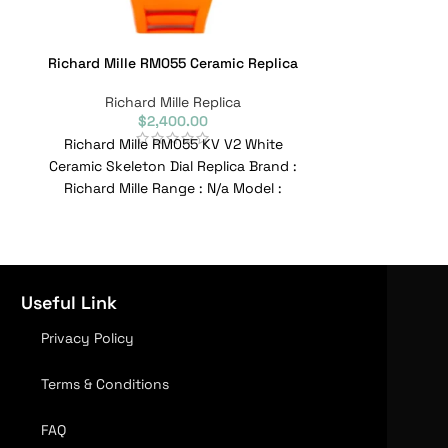
Richard Mille RM055 Ceramic Replica
Richard Mille 
Wh
Richard Mille Replica
$
2,400.00
Richa
Richard Mille RM055 KV V2 White
Richard Mille 
Ceramic Skeleton Dial Replica Brand :
Ceramic Chron
Richard Mille Range : N/a Model :
Brand : Richar
RM055
Useful Link
Privacy Policy
Terms & Conditions
FAQ