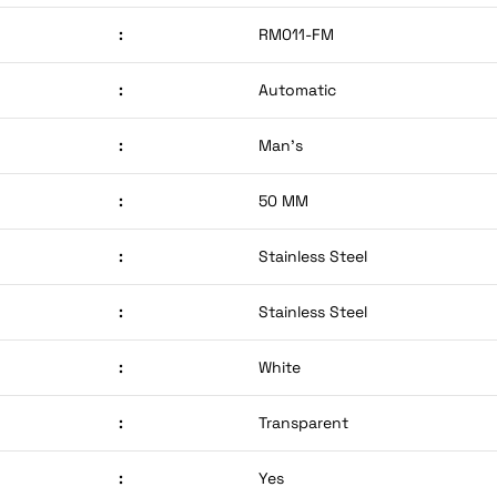
:
RM011-FM
:
Automatic
:
Man’s
:
50 MM
:
Stainless Steel
:
Stainless Steel
:
White
:
Transparent
:
Yes