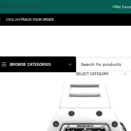
Skip to main content
We have
ENGLISH
TRACK YOUR ORDER
BROWSE CATEGORIES
SELECT CATEGORY