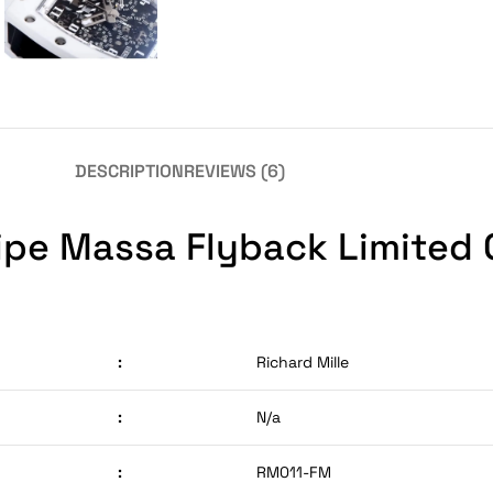
DESCRIPTION
REVIEWS (6)
lipe Massa Flyback Limited
:
Richard Mille
:
N/a
:
RM011-FM