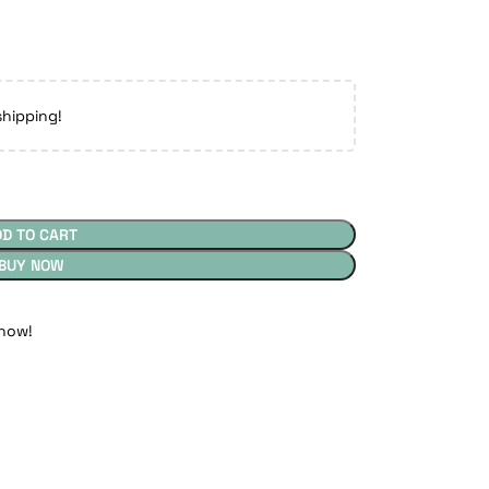
shipping!
DD TO CART
BUY NOW
 now!