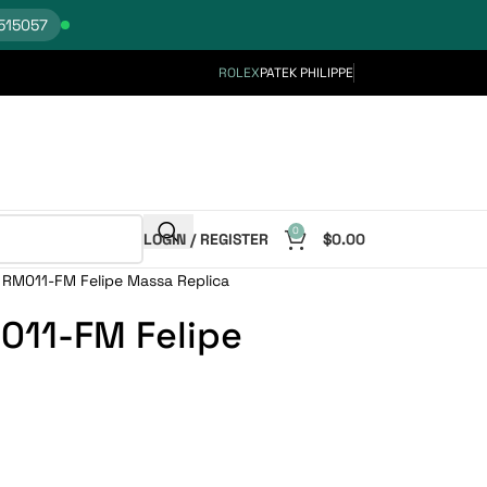
515057
ROLEX
PATEK PHILIPPE
0
LOGIN / REGISTER
$
0.00
e RM011-FM Felipe Massa Replica
M011-FM Felipe