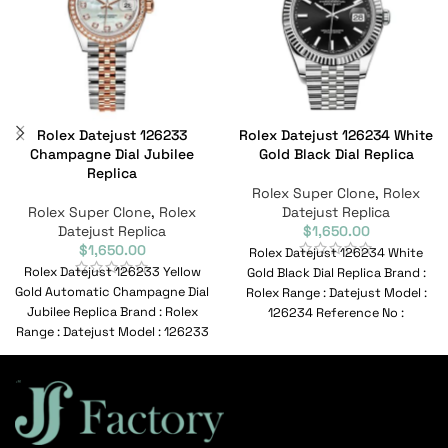
Rolex Datejust 126233
Rolex Datejust 126234 White
Champagne Dial Jubilee
Gold Black Dial Replica
Replica
Rolex Super Clone
,
Rolex
Rolex Super Clone
,
Rolex
Datejust Replica
Datejust Replica
$
1,650.00
$
1,650.00
Rolex Datejust 126234 White
Rolex Datejust 126233 Yellow
Gold Black Dial Replica Brand :
Gold Automatic Champagne Dial
Rolex Range : Datejust Model :
Jubilee Replica Brand : Rolex
126234 Reference No :
Range : Datejust Model : 126233
Reference