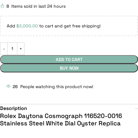
8
Items sold in last 24 hours
Add
$
2,000.00
to cart and get free shipping!
ADD TO CART
BUY NOW
26
People watching this product now!
Description
Rolex Daytona Cosmograph 116520-0016
Stainless Steel White Dial Oyster Replica