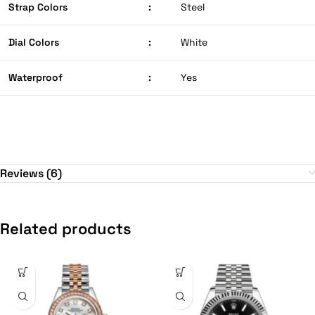
Strap Colors
:
Steel
Dial Colors
:
White
Waterproof
:
Yes
Reviews (6)
Related products