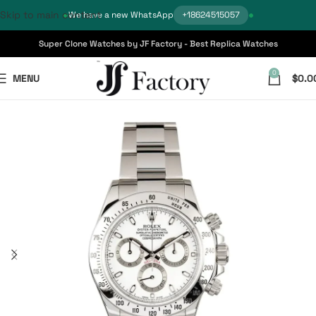
Skip to main content
We have a new WhatsApp
+18624515057
Super Clone Watches by JF Factory - Best Replica Watches
0
MENU
$
0.0