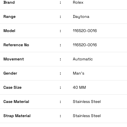
Brand
:
Rolex
Range
:
Daytona
Model
:
116520-0016
Reference No
:
116520-0016
Movement
:
Automatic
Gender
:
Man’s
Case Size
:
40 MM
Case Material
:
Stainless Steel
Strap Material
:
Stainless Steel