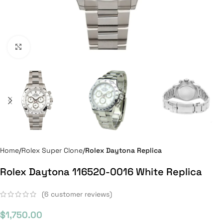
Click to enlarge
Home
Rolex Super Clone
Rolex Daytona Replica
Rolex Daytona 116520-0016 White Replica
(
6
customer reviews)
$
1,750.00