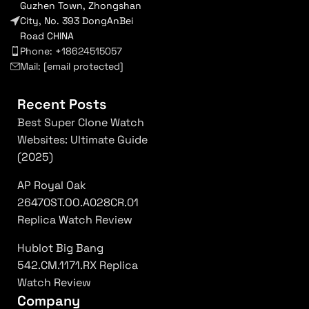
Guzhen Town, Zhongshan
City, No. 393 DongAnBei
Road CHINA
Phone: +18624515057
Mail:
[email protected]
Recent Posts
Best Super Clone Watch
Websites: Ultimate Guide
(2025)
AP Royal Oak
26470ST.OO.A028CR.01
Replica Watch Review
Hublot Big Bang
542.CM.1171.RX Replica
Watch Review
Company