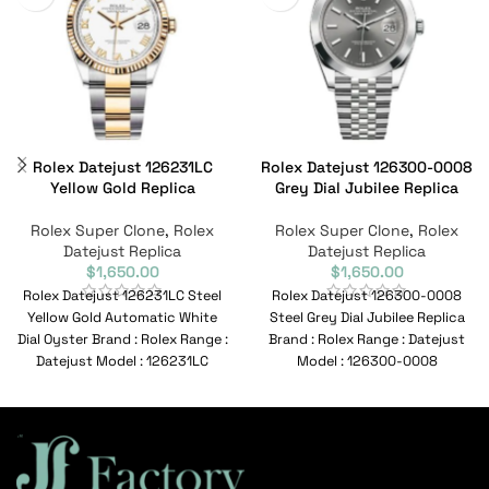
Rolex Datejust 126231LC
Rolex Datejust 126300-0008
Yellow Gold Replica
Grey Dial Jubilee Replica
Rolex Super Clone
,
Rolex
Rolex Super Clone
,
Rolex
Datejust Replica
Datejust Replica
$
1,650.00
$
1,650.00
Rolex Datejust 126231LC Steel
Rolex Datejust 126300-0008
Yellow Gold Automatic White
Steel Grey Dial Jubilee Replica
Dial Oyster Brand : Rolex Range :
Brand : Rolex Range : Datejust
Datejust Model : 126231LC
Model : 126300-0008
Reference
Reference No :