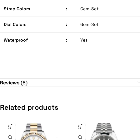
Strap Colors
:
Gem-Set
Dial Colors
:
Gem-Set
Waterproof
:
Yes
Reviews (6)
Related products