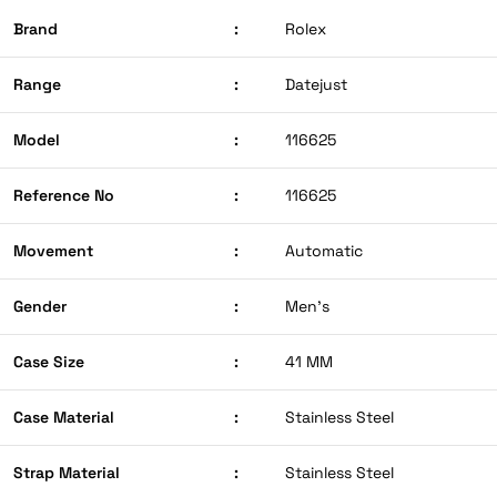
Brand
:
Rolex
Range
:
Datejust
Model
:
116625
Reference No
:
116625
Movement
:
Automatic
Gender
:
Men’s
Case Size
:
41 MM
Case Material
:
Stainless Steel
Strap Material
:
Stainless Steel