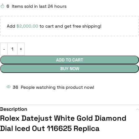
6
Items sold in last 24 hours
Add
$
2,000.00
to cart and get free shipping!
ADD TO CART
BUY NOW
36
People watching this product now!
Description
Rolex Datejust White Gold Diamond
Dial Iced Out 116625 Replica