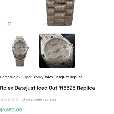
Click to enlarge
Home
Rolex Super Clone
Rolex Datejust Replica
Rolex Datejust Iced Out 116625 Replica
(
6
customer reviews)
$
1,650.00