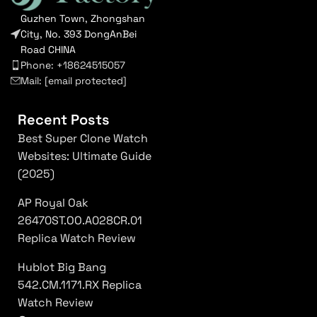
Guzhen Town, Zhongshan
City, No. 393 DongAnBei
Road CHINA
Phone: +18624515057
Mail:
[email protected]
Recent Posts
Best Super Clone Watch
Websites: Ultimate Guide
(2025)
AP Royal Oak
26470ST.OO.A028CR.01
Replica Watch Review
Hublot Big Bang
542.CM.1171.RX Replica
Watch Review