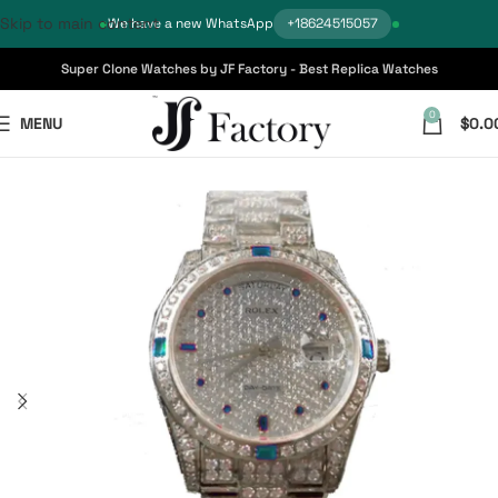
Skip to main content
We have a new WhatsApp
+18624515057
Super Clone Watches by JF Factory - Best Replica Watches
0
MENU
$
0.0