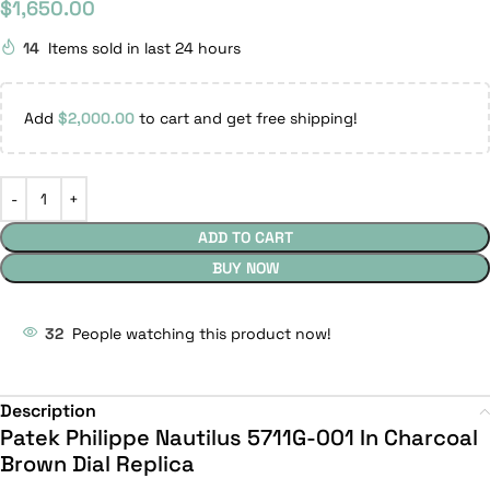
$
1,650.00
14
Items sold in last 24 hours
Add
$
2,000.00
to cart and get free shipping!
ADD TO CART
BUY NOW
32
People watching this product now!
Description
Patek Philippe Nautilus 5711G-001 In Charcoal
Brown Dial Replica