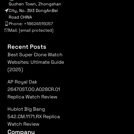
Guzhen Town, Zhongshan
City, No. 393 DongAnBei
Road CHINA
Phone: +18624515057
Mail:
[email protected]
Recent Posts
Best Super Clone Watch
Websites: Ultimate Guide
(2025)
AP Royal Oak
26470ST.OO.A028CR.01
Replica Watch Review
Hublot Big Bang
542.CM.1171.RX Replica
Watch Review
Company