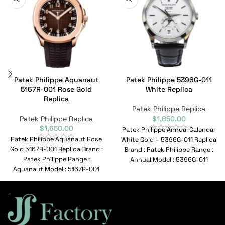
Patek Philippe Aquanaut
Patek Philippe 5396G-011
5167R-001 Rose Gold
White Replica
Replica
Patek Philippe Replica
Patek Philippe Replica
$
1,650.00
$
1,650.00
Patek Philippe Annual Calendar
Patek Philippe Aquanaut Rose
White Gold – 5396G-011 Replica
Gold 5167R-001 Replica Brand :
Brand : Patek Philippe Range :
Patek Philippe Range :
Annual Model : 5396G-011
Aquanaut Model : 5167R-001
Reference
Reference No :