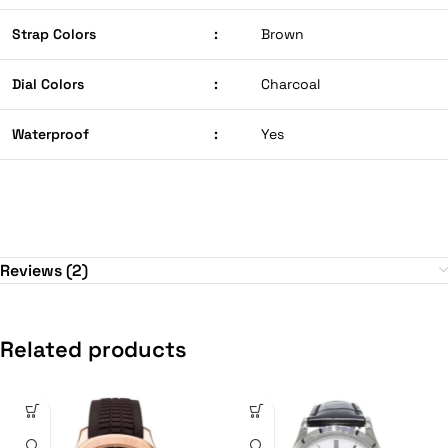
Strap Colors
:
Brown
Dial Colors
:
Charcoal
Waterproof
:
Yes
Reviews (2)
Related products