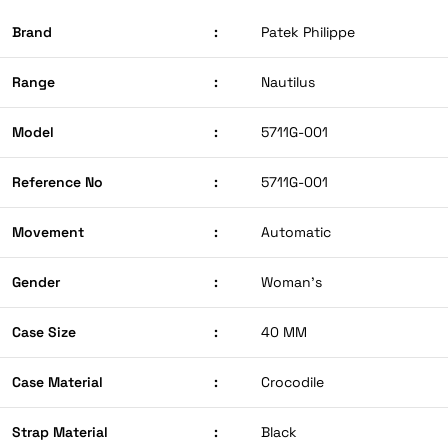
Brand
:
Patek Philippe
Range
:
Nautilus
Model
:
5711G-001
Reference No
:
5711G-001
Movement
:
Automatic
Gender
:
Woman’s
Case Size
:
40 MM
Case Material
:
Crocodile
Strap Material
:
Black