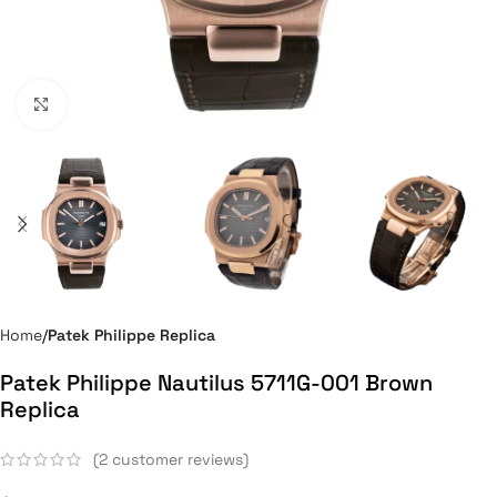
Click to enlarge
Home
Patek Philippe Replica
Patek Philippe Nautilus 5711G-001 Brown
Replica
(
2
customer reviews)