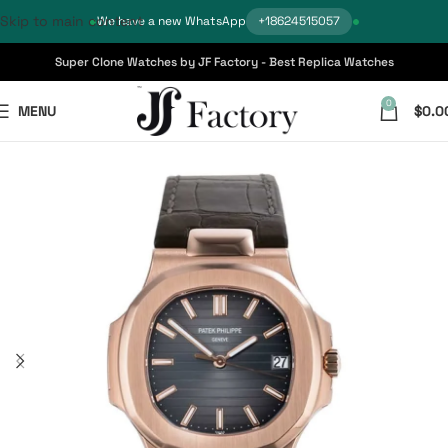
Skip to main content
We have a new WhatsApp
+18624515057
Super Clone Watches by JF Factory - Best Replica Watches
0
MENU
$
0.0