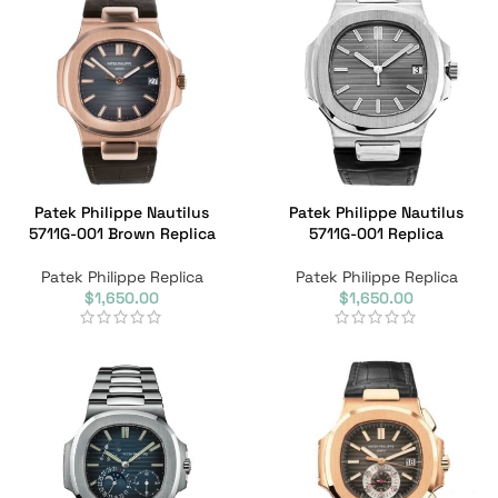
Patek Philippe Nautilus
Patek Philippe Nautilus
5711G-001 Brown Replica
5711G-001 Replica
Patek Philippe Replica
Patek Philippe Replica
$
1,650.00
$
1,650.00