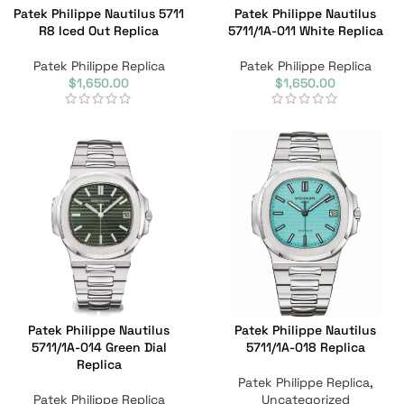
Patek Philippe Nautilus 5711
Patek Philippe Nautilus
R8 Iced Out Replica
5711/1A-011 White Replica
Patek Philippe Replica
Patek Philippe Replica
$
1,650.00
$
1,650.00
Patek Philippe Nautilus
Patek Philippe Nautilus
5711/1A-014 Green Dial
5711/1A-018 Replica
Replica
Patek Philippe Replica
,
Patek Philippe Replica
Uncategorized