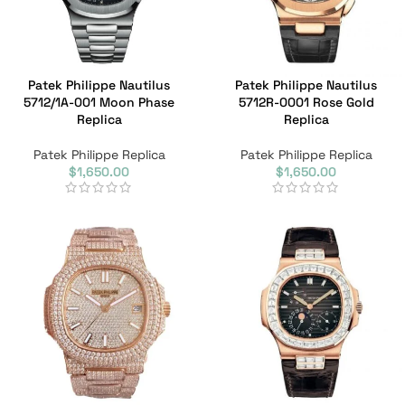
Patek Philippe Nautilus
Patek Philippe Nautilus
5712/1A-001 Moon Phase
5712R-0001 Rose Gold
Replica
Replica
Patek Philippe Replica
Patek Philippe Replica
$
1,650.00
$
1,650.00