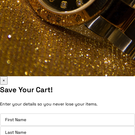
×
Save Your Cart!
Enter your details so you never lose your items.