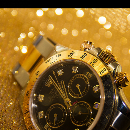
omega replica watches
|
hublot super clone
|
iced out replica watches