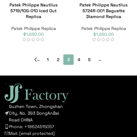
Patek Philippe Nautilus
Patek Philippe Nautilus
5719/10G-010 Iced Out
5724R-001 Baguette
Replica
Diamond Replica
Patek Philippe Replica
Patek Philippe Replica
$
1,650.00
$
1,650.00
←
1
2
3
4
5
→
Guzhen Town, Zhongshan
City, No. 393 DongAnBei
Road CHINA
Phone: +18624515057
Mail:
[email protected]