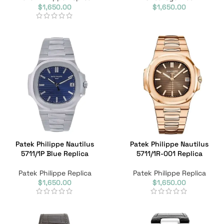
$
1,650.00
$
1,650.00
Patek Philippe Nautilus
Patek Philippe Nautilus
5711/1P Blue Replica
5711/1R-001 Replica
Patek Philippe Replica
Patek Philippe Replica
$
1,650.00
$
1,650.00