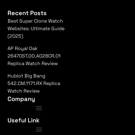
Recent Posts
Best Super Clone Watch
Websites: Ultimate Guide
(2025)
AP Royal Oak
26470ST.OO.A028CR.01
Replica Watch Review
Hublot Big Bang
542.CM.1171.RX Replica
Watch Review
Company
luxury replica watches usa
|
top rated super clones
|
rolex 1:1 fake
|
Frequently Asked Questions
Useful Link
submariner replica high quality
|
daytona superclone watch
|
fake patek philippe
|
nautilus clone usa
|
ap royal oak replica
|
richard mille 1:1 clone
|