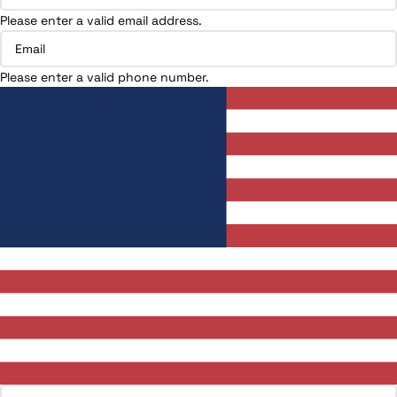
Please enter a valid email address.
Please enter a valid phone number.