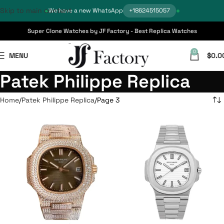
Skip to main content
We have a new WhatsApp
+18624515057
Super Clone Watches by JF Factory - Best Replica Watches
0
MENU
$
0.0
Patek Philippe Replica
Home
Patek Philippe Replica
Page 3