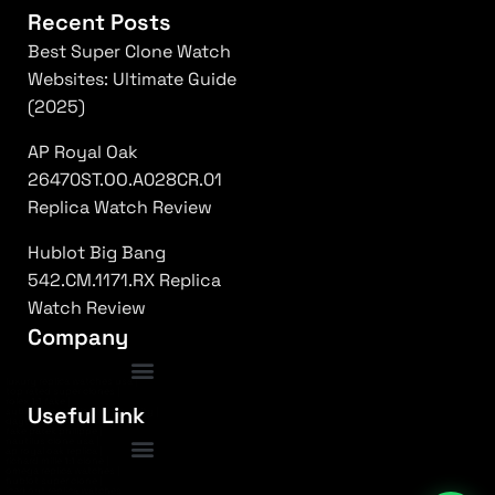
Recent Posts
Best Super Clone Watch
Websites: Ultimate Guide
(2025)
AP Royal Oak
26470ST.OO.A028CR.01
Replica Watch Review
Hublot Big Bang
542.CM.1171.RX Replica
Watch Review
Company
luxury replica watches usa
|
top rated super clones
|
rolex 1:1 fake
|
Frequently Asked Questions
Useful Link
submariner replica high quality
|
daytona superclone watch
|
fake patek philippe
|
nautilus clone usa
|
ap royal oak replica
|
richard mille 1:1 clone
|
omega replica watches
|
hublot super clone
|
iced out replica watches