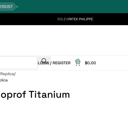
515057
ROLEX
PATEK PHILIPPE
0
LOGIN / REGISTER
$
0.00
Replica
lica
oprof Titanium