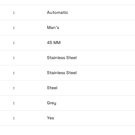
:
Automatic
:
Man’s
:
45 MM
:
Stainless Steel
:
Stainless Steel
:
Steel
:
Grey
:
Yes