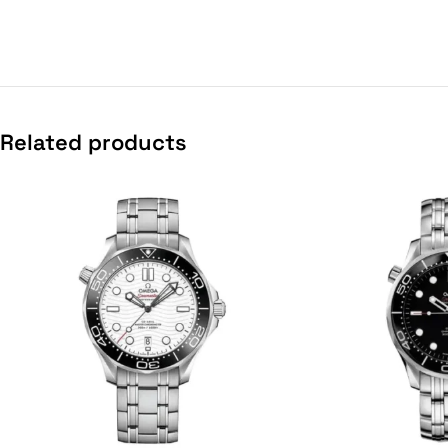
Related products