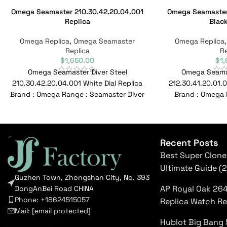
Omega Seamaster 210.30.42.20.04.001
Omega Seamaster 
Replica
Black
Omega Replica
,
Omega Seamaster
Omega Replica
Replica
Re
$
1,650.00
$
1
Omega Seamaster Diver Steel
Omega Seama
210.30.42.20.04.001 White Dial Replica
212.30.41.20.01.0
Brand : Omega Range : Seamaster Diver
Brand : Omega 
300M Model : 210.30.42.20.04.001
Model : 212.30.41
Reference
Recent Posts
Best Super Clone
Ultimate Guide (
Guzhen Town, Zhongshan City, No. 393
AP Royal Oak 26
DongAnBei Road CHINA
Phone: +18624515057
Replica Watch R
Mail:
[email protected]
Hublot Big Bang 
luxury replica watches usa
|
top rated super clones
|