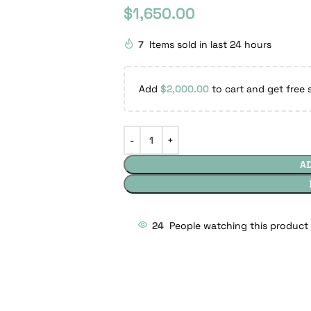
$
1,650.00
7
Items sold in last 24 hours
Add
$
2,000.00
to cart and get free 
A
24
People watching this product