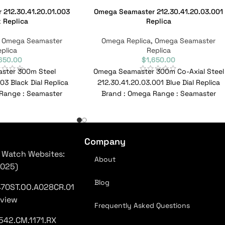
212.30.41.20.01.003
Omega Seamaster 212.30.41.20.03.001
 Replica
Replica
,
Omega Seamaster
Omega Replica
,
Omega Seamaster
plica
Replica
,650.00
$
1,650.00
ster 300m Steel
Omega Seamaster 300m Co-Axial Steel
03 Black Dial Replica
212.30.41.20.03.001 Blue Dial Replica
Range : Seamaster
Brand : Omega Range : Seamaster
.20.03.001 Reference
Model : 212.30.41.20.03.001 Reference
No :
No
Company
 Watch Websites:
About
2025)
Blog
470ST.OO.A028CR.01
eview
Frequently Asked Questions
542.CM.1171.RX