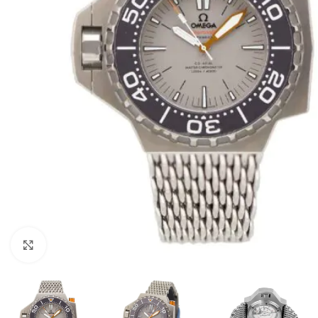
Click to enlarge