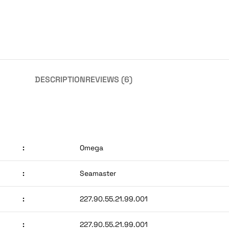
DESCRIPTION
REVIEWS (6)
:
Omega
:
Seamaster
:
227.90.55.21.99.001
:
227.90.55.21.99.001