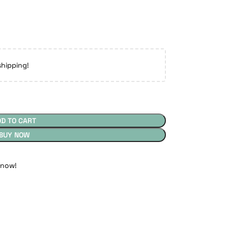
shipping!
DD TO CART
BUY NOW
 now!