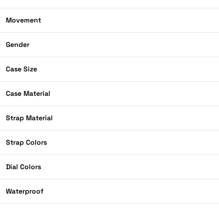
Movement
Gender
Case Size
Case Material
Strap Material
Strap Colors
Dial Colors
Waterproof