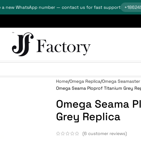
 a new WhatsApp number — contact us for fast support
+18624
Home
Omega Replica
Omega Seamaster 
Omega Seama Ploprof Titanium Grey Rep
Omega Seama Pl
Grey Replica
(
6
customer reviews)