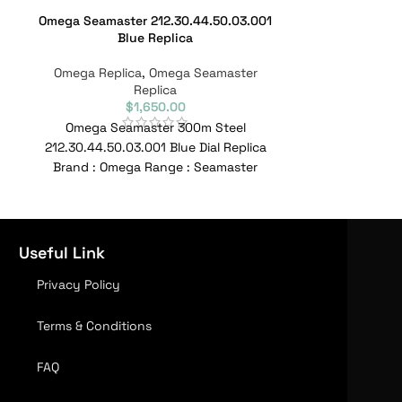
Omega Seamaster 212.30.44.50.03.001
Omega Seamast
Blue Replica
Aqua Terra
Omega Replica
,
Omega Seamaster
Omega Repl
Replica
$
1,650.00
Omega Seamaster 300m Steel
Omega Seamast
212.30.44.50.03.001 Blue Dial Replica
Brand : Ome
Brand : Omega Range : Seamaster
Model : 220.22
Model : 212.30.41.20.03.001 Reference
No : 220.22.4
No :
Useful Link
Privacy Policy
Terms & Conditions
FAQ