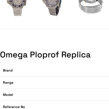
Omega Ploprof Replica
Brand
Range
Model
Reference No