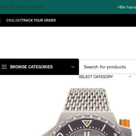
Skip to main content
We have
ENGLISH
TRACK YOUR ORDER
BROWSE CATEGORIES
SELECT CATEGORY