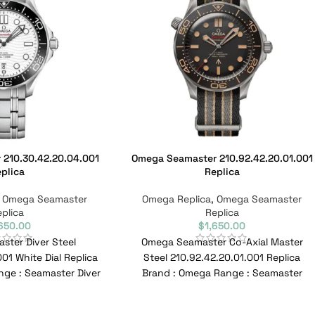
210.30.42.20.04.001
Omega Seamaster 210.92.42.20.01.001
plica
Replica
,
Omega Seamaster
Omega Replica
,
Omega Seamaster
plica
Replica
,650.00
$
1,650.00
ter Diver Steel
Omega Seamaster Co-Axial Master
01 White Dial Replica
Steel 210.92.42.20.01.001 Replica
ge : Seamaster Diver
Brand : Omega Range : Seamaster
10.30.42.20.04.001
Model : 210.92.42.20.01.001 Reference
erence
No : 210.92.42.20.01.001