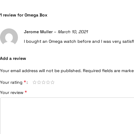
1 review for
Omega Box
Jerome Muller
–
March 10, 2021
I bought an Omega watch before and I was very satisfied
Add a review
Your email address will not be published.
Required fields are mark
*
Your rating
*
Your review