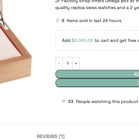
JF Factory Shop offers Omega Box at th
quality replica swiss watches and a 2 y
8
Items sold in last 24 hours
Add
$
2,000.00
to cart and get free 
A
33
People watching this product
REVIEWS (1)