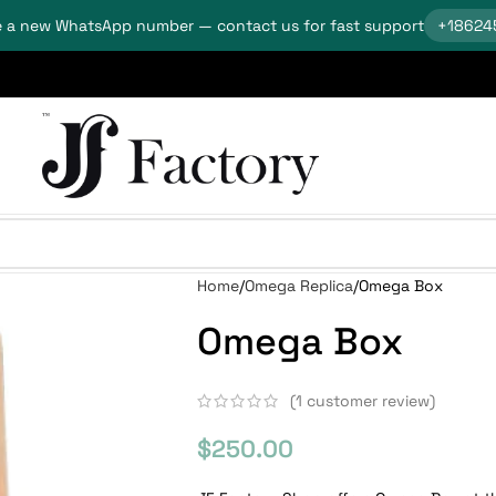
 a new WhatsApp number — contact us for fast support
+18624
Home
Omega Replica
Omega Box
Omega Box
(
1
customer review)
$
250.00