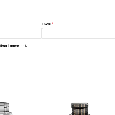
*
Email
 time I comment.