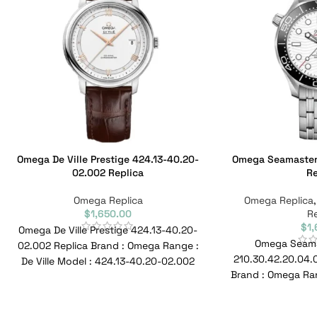
Omega De Ville Prestige 424.13-40.20-
Omega Seamaster 
02.002 Replica
Re
Omega Replica
Omega Replica
$
1,650.00
Re
$
1
Omega De Ville Prestige 424.13-40.20-
Omega Seamas
02.002 Replica Brand : Omega Range :
210.30.42.20.04.0
De Ville Model : 424.13-40.20-02.002
Brand : Omega Ran
Reference No : 424.13-40.20-02.002
300M Model : 2
Ref