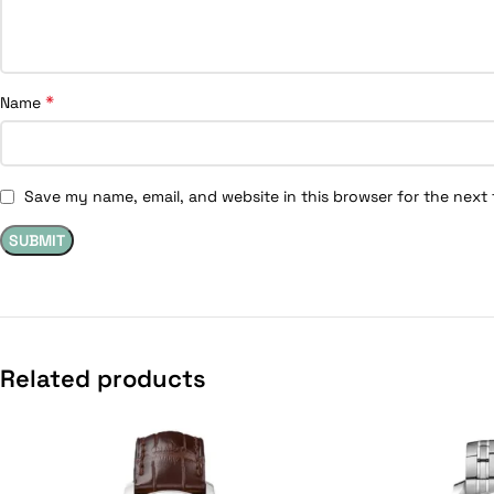
*
Name
Save my name, email, and website in this browser for the next
Related products