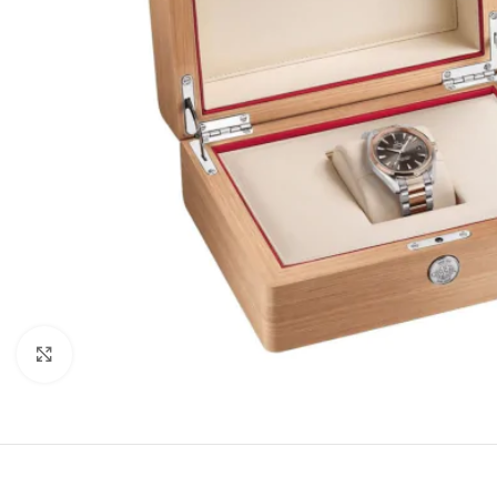
Click to enlarge