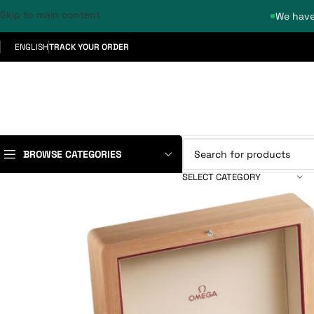
Skip to main content
We have
ENGLISH
TRACK YOUR ORDER
BROWSE CATEGORIES
SELECT CATEGORY