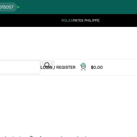
515057
ROLEX
PATEK PHILIPPE
0
LOGIN / REGISTER
$
0.00