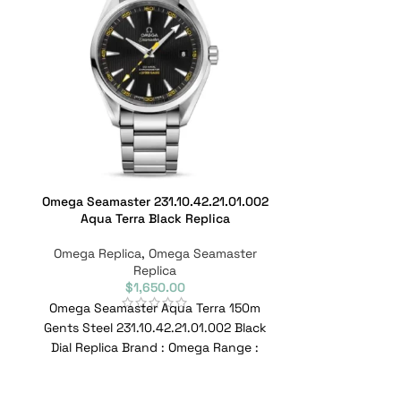
Omega Seamaster 231.10.42.21.01.002
Omega Sea
Aqua Terra Black Replica
233.32.4
Omega Replica
,
Omega Seamaster
Omega Repl
Replica
$
1,650.00
Omega Seamaster Aqua Terra 150m
Omega Sea
Gents Steel 231.10.42.21.01.002 Black
Stainless St
Dial Replica Brand : Omega Range :
Replica Br
Seamaster Model : 231.10.42.21.01.002
Seamaster Mode
Re