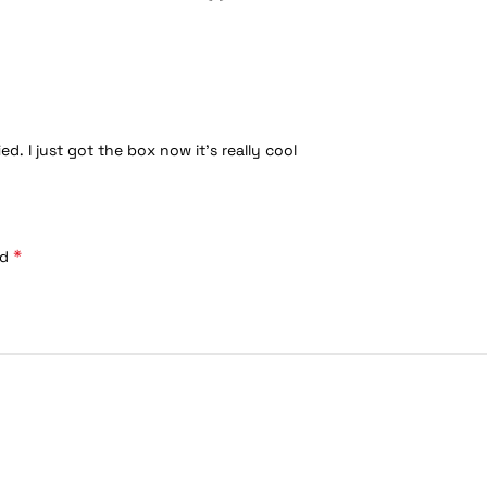
. I just got the box now it’s really cool
*
ed