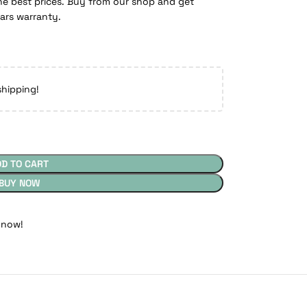
e best prices. Buy from our shop and get
ears warranty.
shipping!
DD TO CART
BUY NOW
 now!