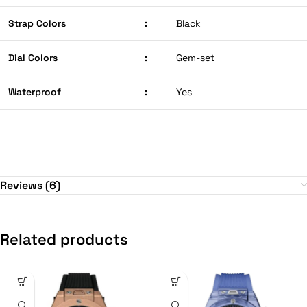
Strap Colors
:
Black
Dial Colors
:
Gem-set
Waterproof
:
Yes
Reviews (6)
Related products