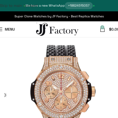
Skip to main content
We have a new WhatsApp
+18624515057
Super Clone Watches by JF Factory - Best Replica Watches
0
MENU
$
0.0