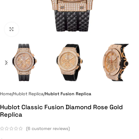
Click to enlarge
Home
Hublot Replica
Hublot Fusion Replica
Hublot Classic Fusion Diamond Rose Gold
Replica
(
6
customer reviews)