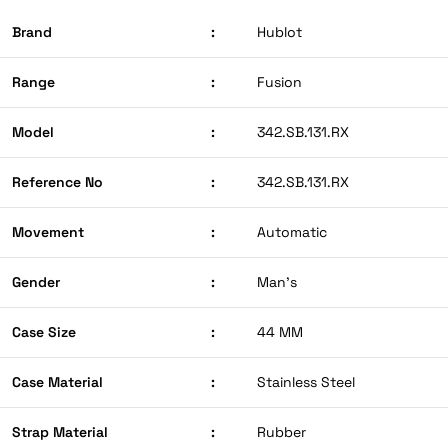
Brand
:
Hublot
Range
:
Fusion
Model
:
342.SB.131.RX
Reference No
:
342.SB.131.RX
Movement
:
Automatic
Gender
:
Man’s
Case Size
:
44 MM
Case Material
:
Stainless Steel
Strap Material
:
Rubber