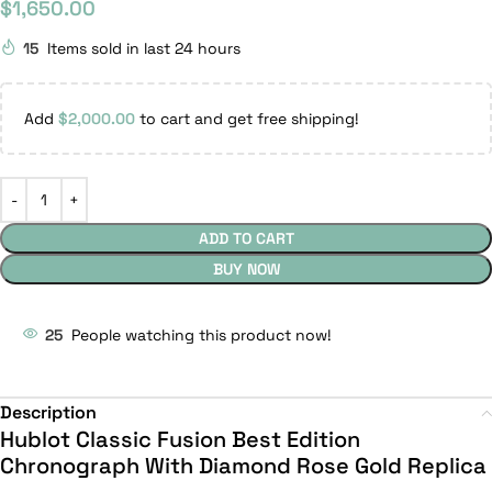
$
1,650.00
15
Items sold in last 24 hours
Add
$
2,000.00
to cart and get free shipping!
ADD TO CART
BUY NOW
25
People watching this product now!
Description
Hublot Classic Fusion Best Edition
Chronograph With Diamond Rose Gold Replica