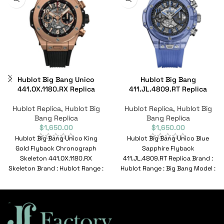
Hublot Big Bang Unico
Hublot Big Bang
441.OX.1180.RX Replica
411.JL.4809.RT Replica
Hublot Replica
,
Hublot Big
Hublot Replica
,
Hublot Big
Bang Replica
Bang Replica
$
1,650.00
$
1,650.00
Hublot Big Bang Unico King
Hublot Big Bang Unico Blue
Gold Flyback Chronograph
Sapphire Flyback
Skeleton 441.OX.1180.RX
411.JL.4809.RT Replica Brand :
Skeleton Brand : Hublot Range :
Hublot Range : Big Bang Model :
Big Bang Model :
411.JL.4809.RT Reference