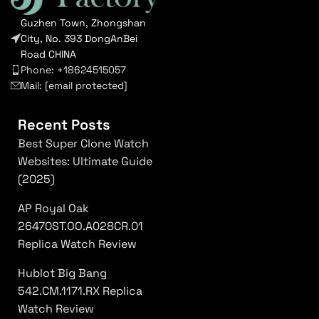
Guzhen Town, Zhongshan
City, No. 393 DongAnBei
Road CHINA
Phone: +18624515057
Mail:
[email protected]
Recent Posts
Best Super Clone Watch
Websites: Ultimate Guide
(2025)
AP Royal Oak
26470ST.OO.A028CR.01
Replica Watch Review
Hublot Big Bang
542.CM.1171.RX Replica
Watch Review