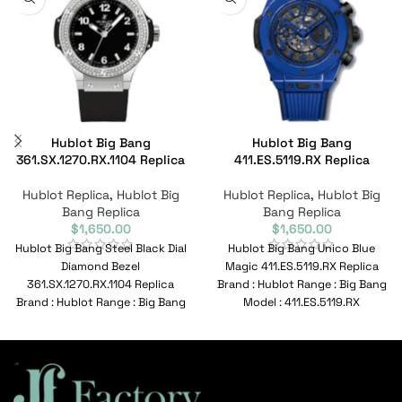
Hublot Big Bang
Hublot Big Bang
361.SX.1270.RX.1104 Replica
411.ES.5119.RX Replica
Hublot Replica
,
Hublot Big
Hublot Replica
,
Hublot Big
Bang Replica
Bang Replica
$
1,650.00
$
1,650.00
Hublot Big Bang Steel Black Dial
Hublot Big Bang Unico Blue
Diamond Bezel
Magic 411.ES.5119.RX Replica
361.SX.1270.RX.1104 Replica
Brand : Hublot Range : Big Bang
Brand : Hublot Range : Big Bang
Model : 411.ES.5119.RX
Model : 361.SX.1270.RX.1104
Reference No