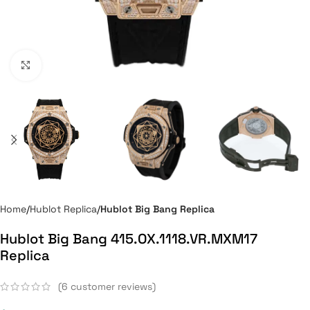
Click to enlarge
Home
Hublot Replica
Hublot Big Bang Replica
Hublot Big Bang 415.OX.1118.VR.MXM17
Replica
(
6
customer reviews)