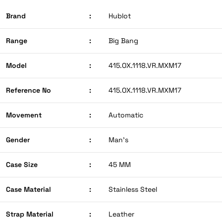
Brand
:
Hublot
Range
:
Big Bang
Model
:
415.OX.1118.VR.MXM17
Reference No
:
415.OX.1118.VR.MXM17
Movement
:
Automatic
Gender
:
Man’s
Case Size
:
45 MM
Case Material
:
Stainless Steel
Strap Material
:
Leather