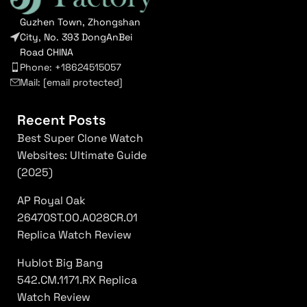
Guzhen Town, Zhongshan
City, No. 393 DongAnBei
Road CHINA
Phone: +18624515057
Mail:
[email protected]
Recent Posts
Best Super Clone Watch
Websites: Ultimate Guide
(2025)
AP Royal Oak
26470ST.OO.A028CR.01
Replica Watch Review
Hublot Big Bang
542.CM.1171.RX Replica
Watch Review