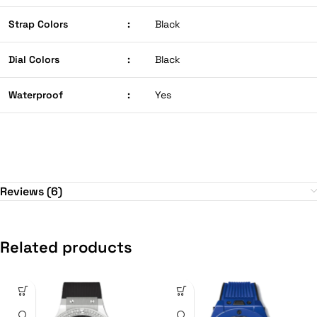
Strap Colors
:
Black
Dial Colors
:
Black
Waterproof
:
Yes
Reviews (6)
Related products