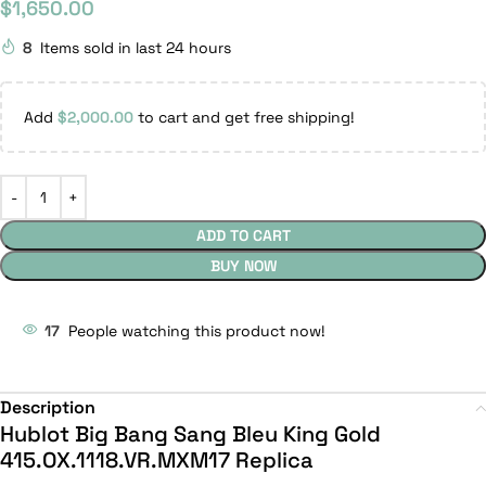
$
1,650.00
8
Items sold in last 24 hours
Add
$
2,000.00
to cart and get free shipping!
ADD TO CART
BUY NOW
17
People watching this product now!
Description
Hublot Big Bang Sang Bleu King Gold
415.OX.1118.VR.MXM17 Replica