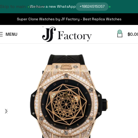
Skip to main content
We have a new WhatsApp
+18624515057
Super Clone Watches by JF Factory - Best Replica Watches
0
MENU
$
0.0