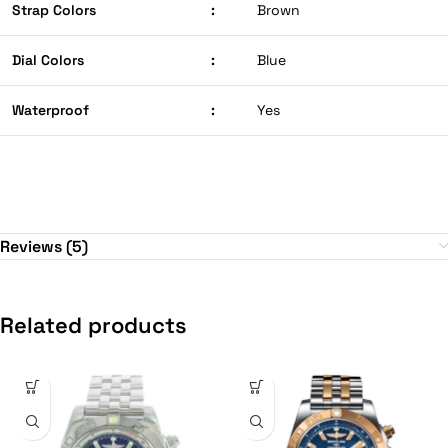
Strap Colors
:
Brown
Dial Colors
:
Blue
Waterproof
:
Yes
Reviews (5)
Related products