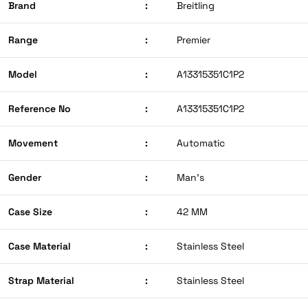
Brand
:
Breitling
Range
:
Premier
Model
:
A13315351C1P2
Reference No
:
A13315351C1P2
Movement
:
Automatic
Gender
:
Man’s
Case Size
:
42 MM
Case Material
:
Stainless Steel
Strap Material
:
Stainless Steel