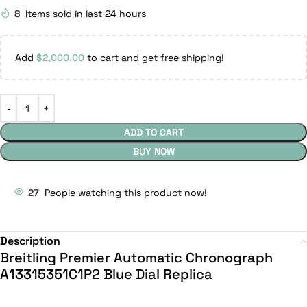
8
Items sold in last 24 hours
Add
$
2,000.00
to cart and get free shipping!
ADD TO CART
BUY NOW
27
People watching this product now!
Description
Breitling Premier Automatic Chronograph
A13315351C1P2 Blue Dial Replica