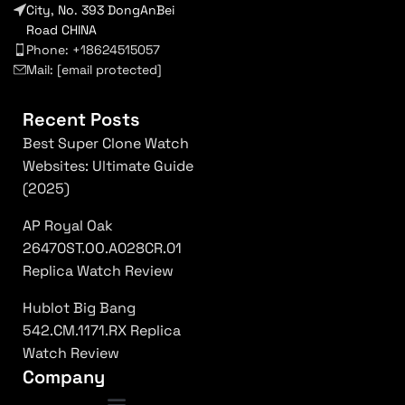
City, No. 393 DongAnBei
Road CHINA
Phone: +18624515057
Mail:
[email protected]
Recent Posts
Best Super Clone Watch
Websites: Ultimate Guide
(2025)
AP Royal Oak
26470ST.OO.A028CR.01
Replica Watch Review
Hublot Big Bang
542.CM.1171.RX Replica
Watch Review
Company