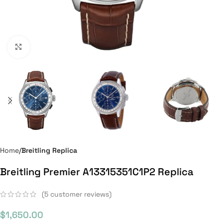
Click to enlarge
Home
Breitling Replica
Breitling Premier A13315351C1P2 Replica
(
5
customer reviews)
$
1,650.00