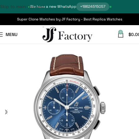
Skip to main content
We have a new WhatsApp
+18624515057
Super Clone Watches by JF Factory - Best Replica Watches
0
MENU
$
0.0