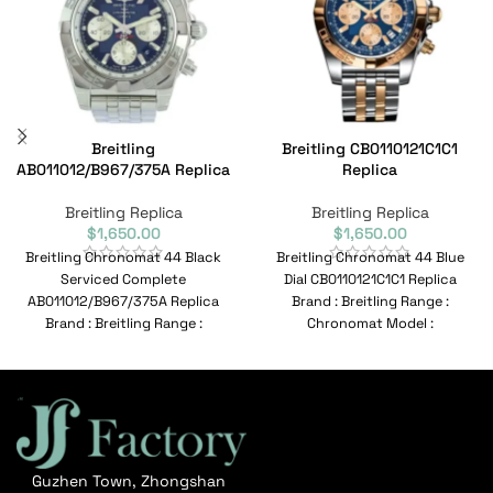
Breitling
Breitling CB0110121C1C1
AB011012/B967/375A Replica
Replica
Breitling Replica
Breitling Replica
$
1,650.00
$
1,650.00
Breitling Chronomat 44 Black
Breitling Chronomat 44 Blue
Serviced Complete
Dial CB0110121C1C1 Replica
AB011012/B967/375A Replica
Brand : Breitling Range :
Brand : Breitling Range :
Chronomat Model :
Chronomat Model :
CB0110121C1C1 Reference No :
AB011012/B967/375A Reference
CB0110121C1C1
No :
Guzhen Town, Zhongshan