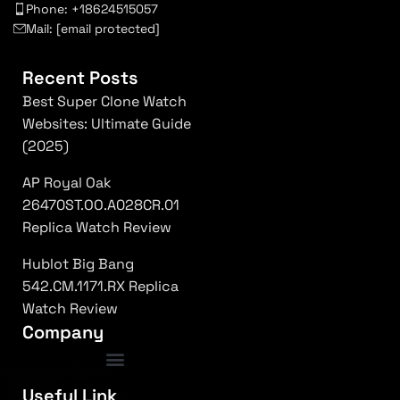
Phone: +18624515057
Mail:
[email protected]
Recent Posts
Best Super Clone Watch
Websites: Ultimate Guide
(2025)
AP Royal Oak
26470ST.OO.A028CR.01
Replica Watch Review
Hublot Big Bang
542.CM.1171.RX Replica
Watch Review
Company
luxury replica watches usa
|
top rated super clones
|
rolex 1:1 fake
|
Frequently Asked Questions
Useful Link
submariner replica high quality
|
daytona superclone watch
|