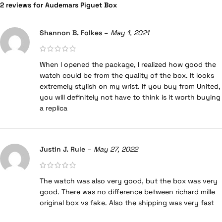
2 reviews for
Audemars Piguet Box
Shannon B. Folkes
–
May 1, 2021
When I opened the package, I realized how good the
watch could be from the quality of the box. It looks
extremely stylish on my wrist. If you buy from United,
you will definitely not have to think is it worth buying
a replica
Justin J. Rule
–
May 27, 2022
The watch was also very good, but the box was very
good. There was no difference between richard mille
original box vs fake. Also the shipping was very fast