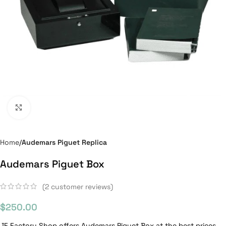
Click to enlarge
Home
Audemars Piguet Replica
Audemars Piguet Box
(
2
customer reviews)
$
250.00
JF Factory Shop offers Audemars Piguet Box at the best prices.