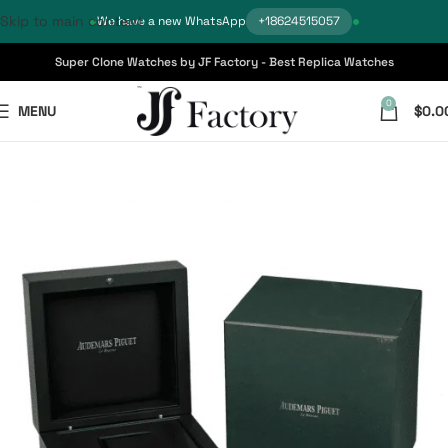
Skip to main content
We have a new WhatsApp
+18624515057
Super Clone Watches by JF Factory - Best Replica Watches
0
MENU
$
0.0