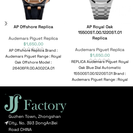
AP Offshore Replica
AP Royal Oak
15500ST.OO.1220ST.01
Replica
Audemars Piguet Replica
$
1,650.00
Audemars Piguet Replica
AP Offshore Replica Brand :
$
1,650.00
Audemars Piguet Range : Royal
REPLICA Audemars Piguet Royal
Oak Offshore Model :
Oak Blue Dial Automatic
26406FR.OO.A002CA.01
15500ST.OO.1220ST.01 Brand :
Reference No :
Audemars Piguet Range : Royal
26406FR.OO.A002CA.01
Oak Model :
Movement
15500ST.OO.1220ST.01
Guzhen Town, Zhongshan
City, No. 393 DongAnBei
Road CHINA