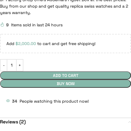
Buy from our shop and get quality replica swiss watches and a 2
years warranty.
9
Items sold in last 24 hours
Add
$
2,000.00
to cart and get free shipping!
ADD TO CART
BUY NOW
34
People watching this product now!
Reviews (2)