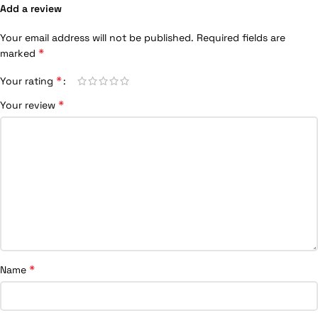
Add a review
Your email address will not be published.
Required fields are
*
marked
*
Your rating
*
Your review
*
Name