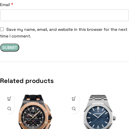
*
Email
Save my name, email, and website in this browser for the next
time I comment.
Related products