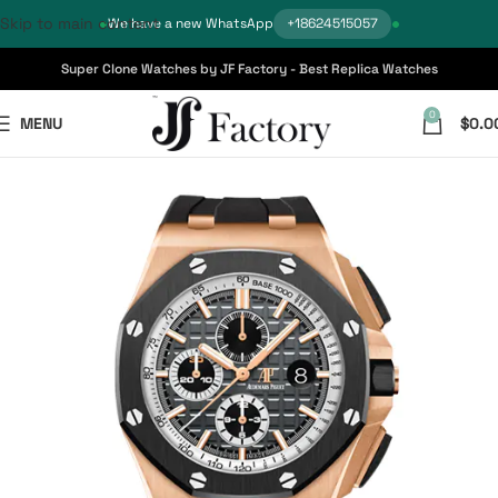
Skip to main content
We have a new WhatsApp
+18624515057
Super Clone Watches by JF Factory - Best Replica Watches
0
MENU
$
0.0