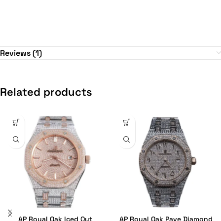
Reviews (1)
Related products
AP Royal Oak Iced Out
AP Royal Oak Pave Diamond