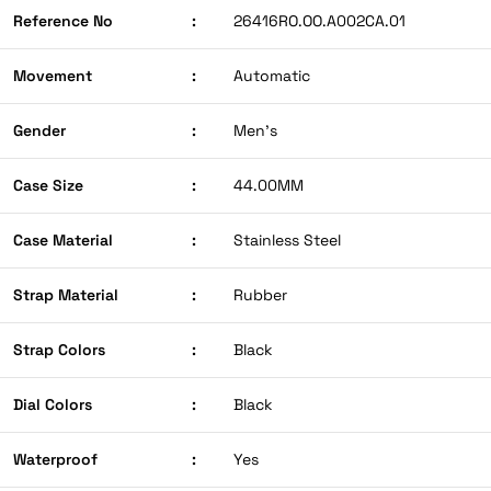
Reference No
:
26416RO.OO.A002CA.01
Movement
:
Automatic
Gender
:
Men’s
Case Size
:
44.00MM
Case Material
:
Stainless Steel
Strap Material
:
Rubber
Strap Colors
:
Black
Dial Colors
:
Black
Waterproof
:
Yes