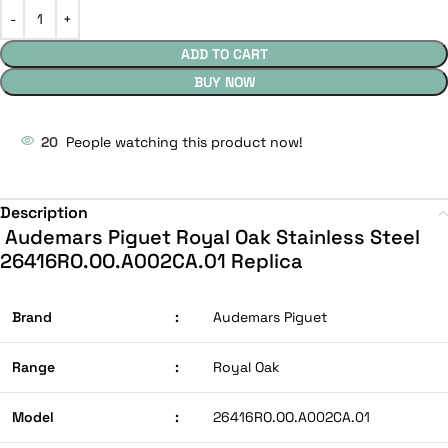
ADD TO CART
BUY NOW
20
People watching this product now!
Description
Audemars Piguet Royal Oak Stainless Steel
26416RO.OO.A002CA.01 Replica
Brand
:
Audemars Piguet
Range
:
Royal Oak
Model
:
26416RO.OO.A002CA.01