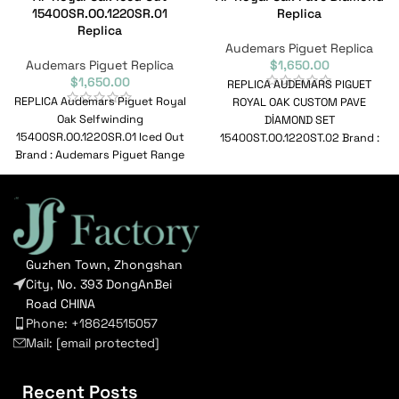
15400SR.OO.1220SR.01
Replica
Replica
Audemars Piguet Replica
Audemars Piguet Replica
$
1,650.00
$
1,650.00
REPLICA AUDEMARS PIGUET
REPLICA Audemars Piguet Royal
ROYAL OAK CUSTOM PAVE
Oak Selfwinding
DİAMOND SET
15400SR.OO.1220SR.01 Iced Out
15400ST.OO.1220ST.02 Brand :
Brand : Audemars Piguet Range
Audemars Piguet Range : Royal
: Royal Oak Selfwinding Model :
Oak Model :
Guzhen Town, Zhongshan
City, No. 393 DongAnBei
Road CHINA
Phone: +18624515057
Mail:
[email protected]
Recent Posts