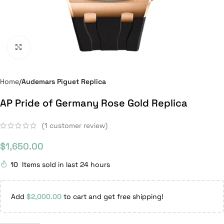
Click to enlarge
Home
Audemars Piguet Replica
AP Pride of Germany Rose Gold Replica
(
1
customer review)
$
1,650.00
10
Items sold in last 24 hours
Add
$
2,000.00
to cart and get free shipping!