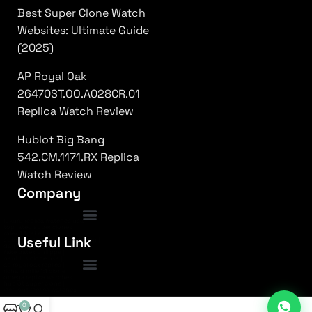
Best Super Clone Watch
Websites: Ultimate Guide
(2025)
AP Royal Oak
26470ST.OO.A028CR.01
Replica Watch Review
Hublot Big Bang
542.CM.1171.RX Replica
Watch Review
Company
luxury replica watches usa
|
top rated super clones
|
rolex 1:1 fake
|
Frequently Asked Questions
Useful Link
submariner replica high quality
|
daytona superclone watch
|
fake patek philippe
|
nautilus clone usa
|
ap royal oak replica
|
richard mille 1:1 clone
|
omega replica watches
|
hublot super clone
|
iced out replica watches
0