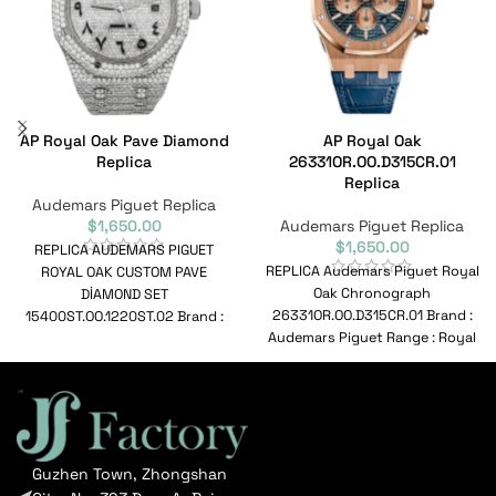
AP Royal Oak Pave Diamond
AP Royal Oak
Replica
26331OR.OO.D315CR.01
Replica
Audemars Piguet Replica
$
1,650.00
Audemars Piguet Replica
$
1,650.00
REPLICA AUDEMARS PIGUET
REPLICA Audemars Piguet Royal
ROYAL OAK CUSTOM PAVE
Oak Chronograph
DİAMOND SET
26331OR.OO.D315CR.01 Brand :
15400ST.OO.1220ST.02 Brand :
Audemars Piguet Range : Royal
Audemars Piguet Range : Royal
Oak Chronograph Model :
Oak Model :
26331OR.OO.D315CR.01
Reference
Guzhen Town, Zhongshan