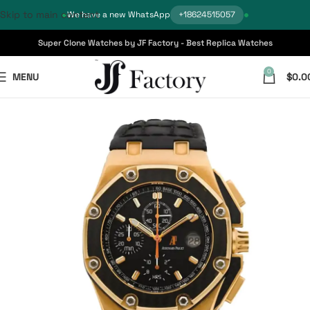
Skip to main content
We have a new WhatsApp
+18624515057
Super Clone Watches by JF Factory - Best Replica Watches
0
MENU
$
0.0