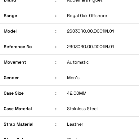
Range
:
Royal Oak Offshore
Model
:
26030RO.OO.D001IN.01
Reference No
:
26030RO.OO.D001IN.01
Movement
:
Automatic
Gender
:
Men’s
Case Size
:
42.00MM
Case Material
:
Stainless Steel
Strap Material
:
Leather