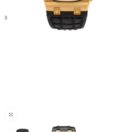
Click to enlarge