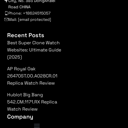
City, No. 393 DongAnBei
Road CHINA
Phone: +18624515057
Mail:
[email protected]
Recent Posts
Best Super Clone Watch
Websites: Ultimate Guide
(2025)
AP Royal Oak
26470ST.OO.A028CR.01
Replica Watch Review
Hublot Big Bang
542.CM.1171.RX Replica
Watch Review
Company