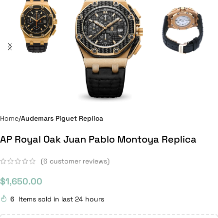
Home
Audemars Piguet Replica
AP Royal Oak Juan Pablo Montoya Replica
(
6
customer reviews)
$
1,650.00
6
Items sold in last 24 hours