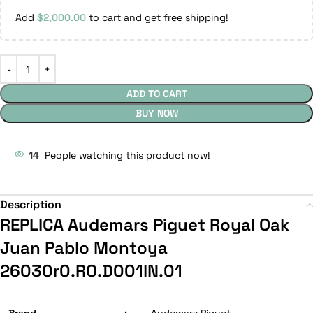
Add
$
2,000.00
to cart and get free shipping!
ADD TO CART
BUY NOW
14
People watching this product now!
Description
REPLICA Audemars Piguet Royal Oak
Juan Pablo Montoya
26030r0.RO.D001lN.01
Brand
:
Audemars Piguet