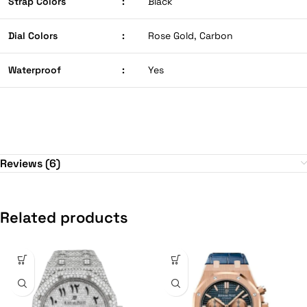
Strap Colors
:
Black
Dial Colors
:
Rose Gold, Carbon
Waterproof
:
Yes
Reviews (6)
Related products