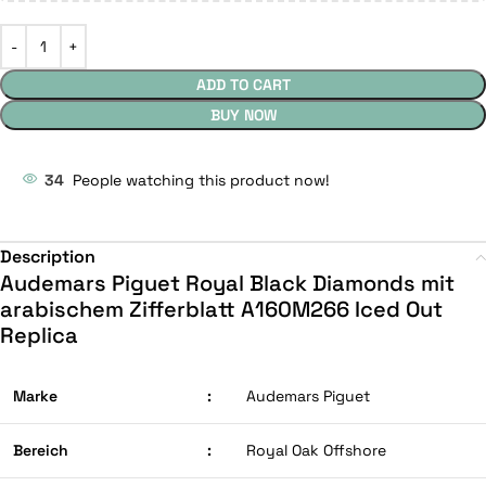
ADD TO CART
BUY NOW
34
People watching this product now!
Description
Audemars Piguet Royal Black Diamonds mit
arabischem Zifferblatt A160M266 Iced Out
Replica
Marke
:
Audemars Piguet
Bereich
:
Royal Oak Offshore