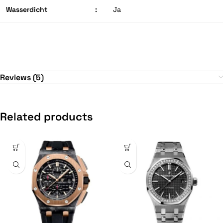
Wasserdicht
:
Ja
Reviews (5)
Related products