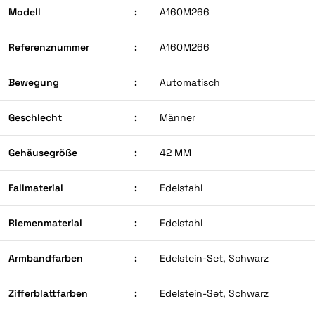
Modell
:
A160M266
Referenznummer
:
A160M266
Bewegung
:
Automatisch
Geschlecht
:
Männer
Gehäusegröße
:
42 MM
Fallmaterial
:
Edelstahl
Riemenmaterial
:
Edelstahl
Armbandfarben
:
Edelstein-Set, Schwarz
Zifferblattfarben
:
Edelstein-Set, Schwarz