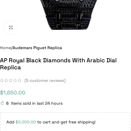
Click to enlarge
Home
Audemars Piguet Replica
AP Royal Black Diamonds With Arabic Dial
Replica
(
5
customer reviews)
$
1,650.00
6
Items sold in last 24 hours
Add
$
2,000.00
to cart and get free shipping!