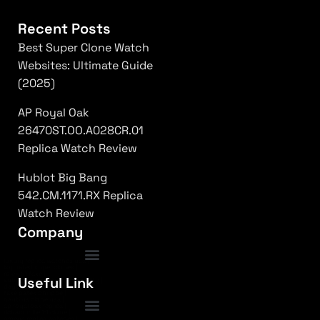
Recent Posts
Best Super Clone Watch
Websites: Ultimate Guide
(2025)
AP Royal Oak
26470ST.OO.A028CR.01
Replica Watch Review
Hublot Big Bang
542.CM.1171.RX Replica
Watch Review
Company
luxury replica watches usa
|
top rated super clones
|
rolex 1:1 fake
|
Frequently Asked Questions
Useful Link
submariner replica high quality
|
daytona superclone watch
|
fake patek philippe
|
nautilus clone usa
|
ap royal oak replica
|
richard mille 1:1 clone
|
omega replica watches
|