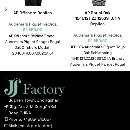
AP Offshore Replica
AP Royal Oak
15451ST.ZZ.1256ST.01.A
Replica
Audemars Piguet Replica
$
1,650.00
Audemars Piguet Replica
AP Offshore Replica Brand :
$
1,650.00
Audemars Piguet Range : Royal
REPLICA Audemars Piguet Royal
Oak Offshore Model :
Oak Selfwinding
26406FR.OO.A002CA.01
15451ST.ZZ.1256ST.01.A Brand :
Reference No :
Audemars Piguet Range : Royal
26406FR.OO.A002CA.01
OakSelfwinding Model :
Movement
15451ST.ZZ.1256ST.01.A
Reference No
Guzhen Town, Zhongshan
City, No. 393 DongAnBei
Road CHINA
Phone: +18624515057
Mail:
[email protected]