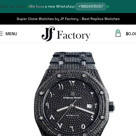
Skip to main content
We have a new WhatsApp
+18624515057
Super Clone Watches by JF Factory - Best Replica Watches
0
MENU
$
0.0