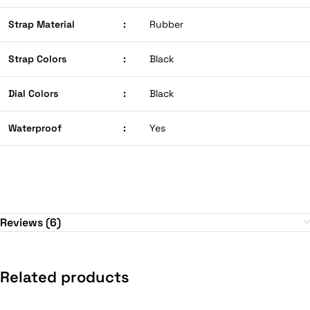
Strap Material
:
Rubber
Strap Colors
:
Black
Dial Colors
:
Black
Waterproof
:
Yes
Reviews (6)
Related products