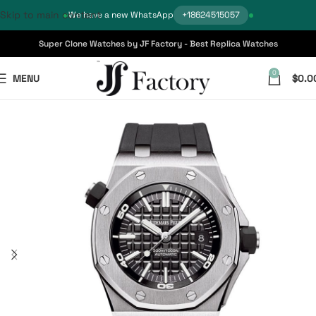
Skip to main content
We have a new WhatsApp
+18624515057
Super Clone Watches by JF Factory - Best Replica Watches
0
MENU
$
0.0