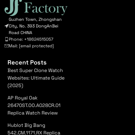
Guzhen Town, Zhongshan
City, No. 393 DongAnBei
Road CHINA
Phone: +18624515057
Mail:
[email protected]
Recent Posts
Best Super Clone Watch
Websites: Ultimate Guide
(2025)
AP Royal Oak
26470ST.OO.A028CR.01
Replica Watch Review
Hublot Big Bang
542.CM.1171.RX Replica