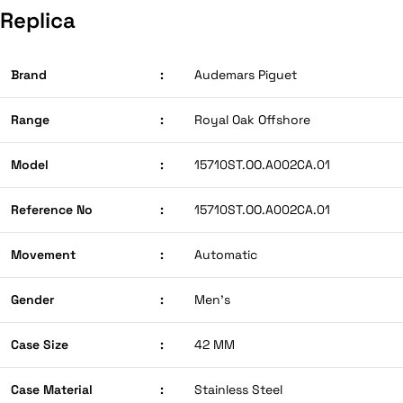
Replica
Brand
:
Audemars Piguet
Range
:
Royal Oak Offshore
Model
:
15710ST.OO.A002CA.01
Reference No
:
15710ST.OO.A002CA.01
Movement
:
Automatic
Gender
:
Men’s
Case Size
:
42 MM
Case Material
:
Stainless Steel