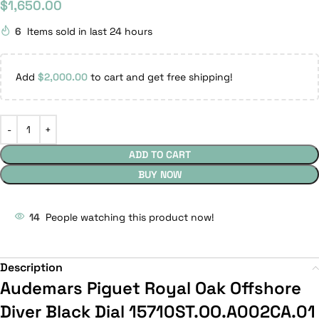
$
1,650.00
6
Items sold in last 24 hours
Add
$
2,000.00
to cart and get free shipping!
ADD TO CART
BUY NOW
14
People watching this product now!
Description
Audemars Piguet Royal Oak Offshore
Diver Black Dial 15710ST.OO.A002CA.01