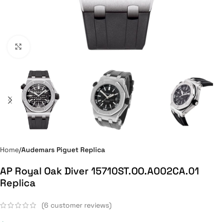
Click to enlarge
Home
Audemars Piguet Replica
AP Royal Oak Diver 15710ST.OO.A002CA.01
Replica
(
6
customer reviews)