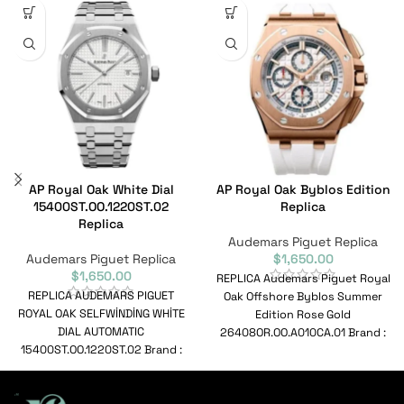
AP Royal Oak White Dial
AP Royal Oak Byblos Edition
15400ST.OO.1220ST.02
Replica
Replica
Audemars Piguet Replica
Audemars Piguet Replica
$
1,650.00
$
1,650.00
REPLICA Audemars Piguet Royal
REPLICA AUDEMARS PIGUET
Oak Offshore Byblos Summer
ROYAL OAK SELFWİNDİNG WHİTE
Edition Rose Gold
DIAL AUTOMATIC
26408OR.OO.A010CA.01 Brand :
15400ST.OO.1220ST.02 Brand :
Audemars Piguet Range : Royal
Audemars Piguet Range : Royal
Oak
Oak Selfwinding Model