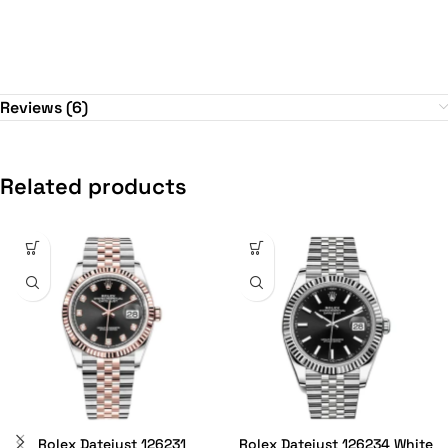
Reviews (6)
Related products
Rolex Datejust 126231
Rolex Datejust 126234 White