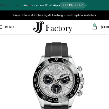
Skip to main content
We have a new WhatsApp
+18624515057
Super Clone Watches by JF Factory - Best Replica Watches
0
MENU
$
0.0