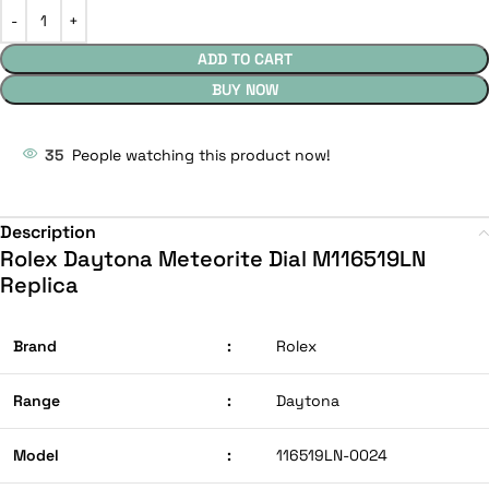
ADD TO CART
BUY NOW
35
People watching this product now!
Description
Rolex Daytona Meteorite Dial M116519LN
Replica
Brand
:
Rolex
Range
:
Daytona
Model
:
116519LN-0024