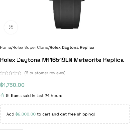
Click to enlarge
Home
Rolex Super Clone
Rolex Daytona Replica
Rolex Daytona M116519LN Meteorite Replica
(
6
customer reviews)
$
1,750.00
9
Items sold in last 24 hours
Add
$
2,000.00
to cart and get free shipping!