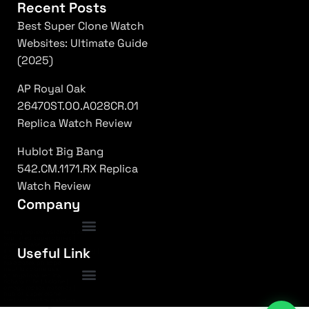
Recent Posts
Best Super Clone Watch
Websites: Ultimate Guide
(2025)
AP Royal Oak
26470ST.OO.A028CR.01
Replica Watch Review
Hublot Big Bang
542.CM.1171.RX Replica
Watch Review
Company
luxury replica watches usa
|
top rated super clones
|
rolex 1:1 fake
|
Frequently Asked Questions
Useful Link
submariner replica high quality
|
daytona superclone watch
|
fake patek philippe
|
nautilus clone usa
|
ap royal oak replica
|
richard mille 1:1 clone
|
omega replica watches
|
hublot super clone
|
iced out replica watches