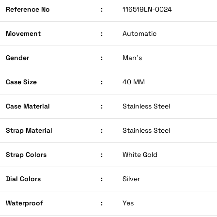
Reference No
:
116519LN-0024
Movement
:
Automatic
Gender
:
Man’s
Case Size
:
40 MM
Case Material
:
Stainless Steel
Strap Material
:
Stainless Steel
Strap Colors
:
White Gold
Dial Colors
:
Silver
Waterproof
:
Yes