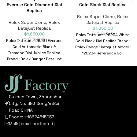
Everose Gold Diamond Dial
Gold Black Dial Replica
Replica
Rolex Super Clone
,
Rolex
Rolex Super Clone
,
Rolex
Datejust Replica
Datejust Replica
$
1,650.00
$
1,650.00
Rolex Datejust 126234 White
Rolex Datejust 126231 Everose
Gold Black Dial Replica Brand :
Gold Automatic Black &
Rolex Range : Datejust Model :
Diamond Dial Jubilee Replica
126234 Reference No :
Brand : Rolex Range : Datejust
Model :
Guzhen Town, Zhongshan
City, No. 393 DongAnBei
Road CHINA
Phone: +18624515057
Mail:
[email protected]